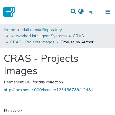
(current)
Log In
Communities & Collections
Home
Multimedia Repository
Networked Intelligent Systems
CRAS
All of DSpace
CRAS - Projects Images
Browse by Author
CRAS - Projects
Images
Permanent URI for this collection
http://localhost:4000/handle/123456789/12481
Browse