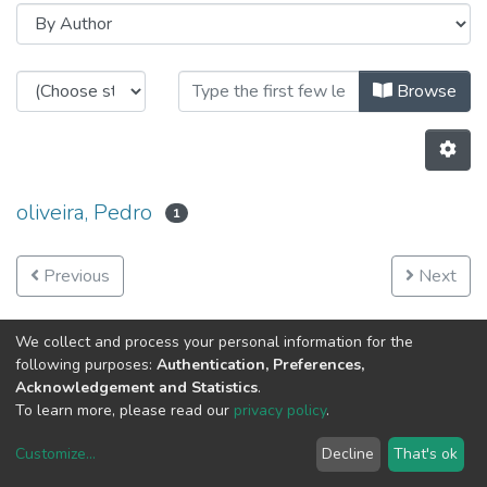
Browsing CRAS - Projects Images 
Browse
oliveira, Pedro
1
Previous
Next
We collect and process your personal information for the
following purposes:
Authentication, Preferences,
Acknowledgement and Statistics
.
To learn more, please read our
privacy policy
.
Customize
...
Decline
That's ok
DSpace software
copyright © 2002-2026
LYRASIS