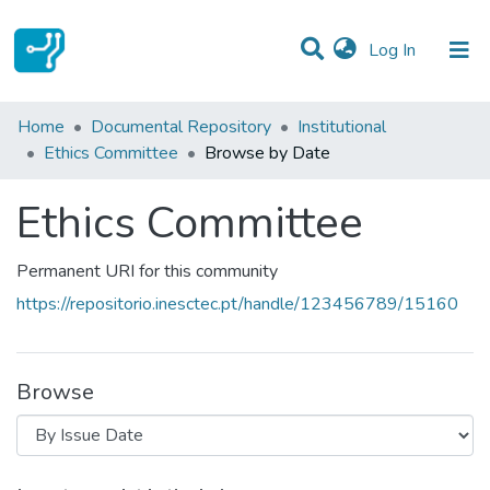
(current)
Log In
Communities & Collections
Home
Documental Repository
Institutional
Ethics Committee
Browse by Date
All of DSpace
Ethics Committee
Permanent URI for this community
https://repositorio.inesctec.pt/handle/123456789/15160
Browse