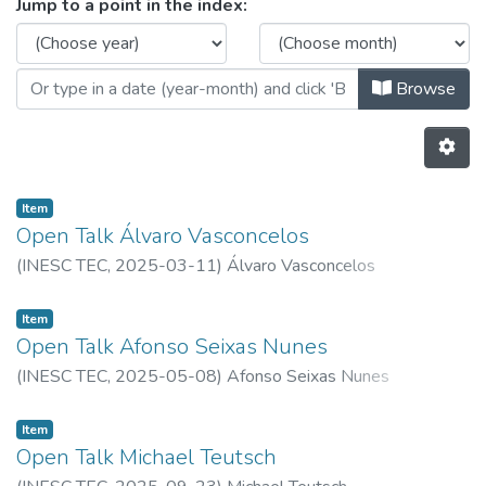
Browsing Ethics Committee by Iss
Jump to a point in the index:
Browse
Item
Open Talk Álvaro Vasconcelos
(
INESC TEC,
2025-03-11
)
Álvaro Vasconcelos
Item
Open Talk Afonso Seixas Nunes
(
INESC TEC,
2025-05-08
)
Afonso Seixas Nunes
Item
Open Talk Michael Teutsch