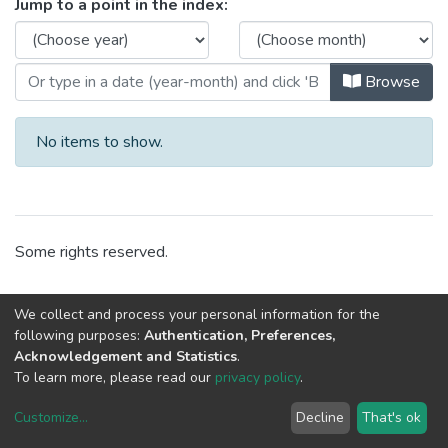
Browsing CRACS - Visits by Issue
Jump to a point in the index:
Browse
No items to show.
Some rights reserved.
We collect and process your personal information for the
following purposes:
Authentication, Preferences,
Acknowledgement and Statistics
.
To learn more, please read our
privacy policy
.
Customize
...
Decline
That's ok
DSpace software
copyright © 2002-2026
LYRASIS