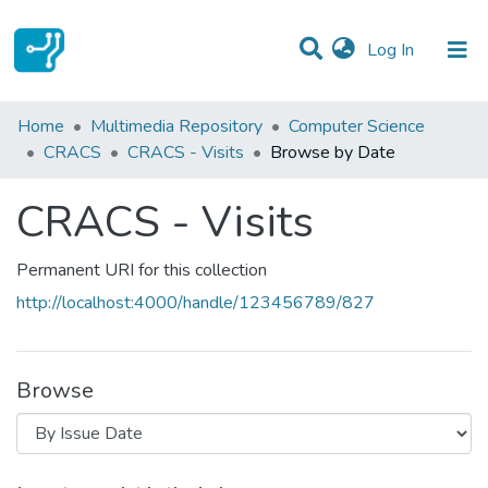
(current)
Log In
Communities & Collections
Home
Multimedia Repository
Computer Science
CRACS
CRACS - Visits
Browse by Date
All of DSpace
CRACS - Visits
Permanent URI for this collection
http://localhost:4000/handle/123456789/827
Browse