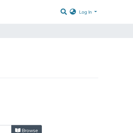
Log In
Browse