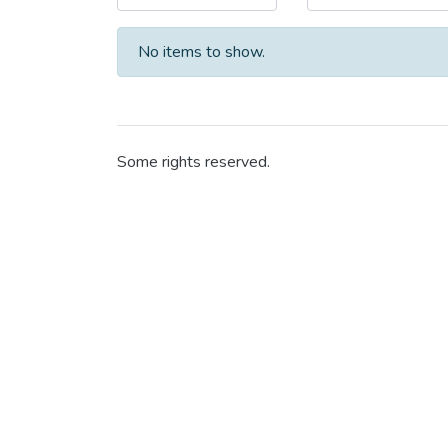
No items to show.
Some rights reserved.