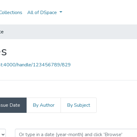
ollections
All of DSpace
te
es
host:4000/handle/123456789/829
ssue Date
By Author
By Subject
ces by Issue Date