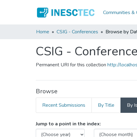
Communities & C
Home
CSIG - Conferences
Browse by Da
CSIG - Conferenc
Permanent URI for this collection
http://local
Browse
Recent Submissions
By Title
By I
Browsing CSIG - Conferen
Jump to a point in the index: