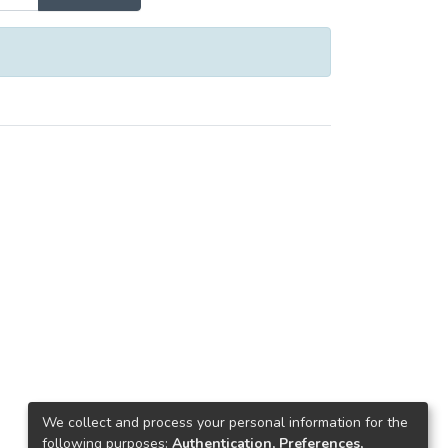
We collect and process your personal information for the
following purposes:
Authentication, Preferences,