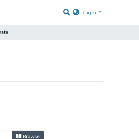
Log In
Date
Browse