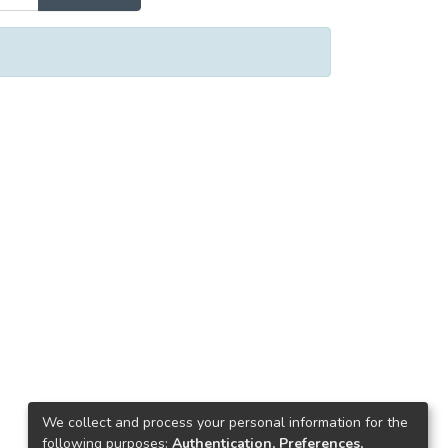
We collect and process your personal information for the
following purposes:
Authentication, Preferences,