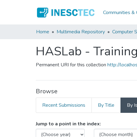
Communities & C
Home
Multimedia Repository
Computer S
HASLab - Training
Permanent URI for this collection
http://local
Browse
Recent Submissions
By Title
By I
Browsing HASLab - Trainin
Jump to a point in the index: