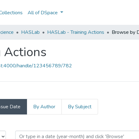
ollections
All of DSpace
cience
HASLab
HASLab - Training Actions
Browse by 
 Actions
host:4000/handle/123456789/782
ssue Date
By Author
By Subject
g Actions by Issue Date