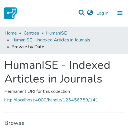
(current)
Log In
Communities & Collections
Home
Centres
HumanISE
HumanISE - Indexed Articles in Journals
All of DSpace
Browse by Date
HumanISE - Indexed
Articles in Journals
Permanent URI for this collection
http://localhost:4000/handle/123456789/141
Browse