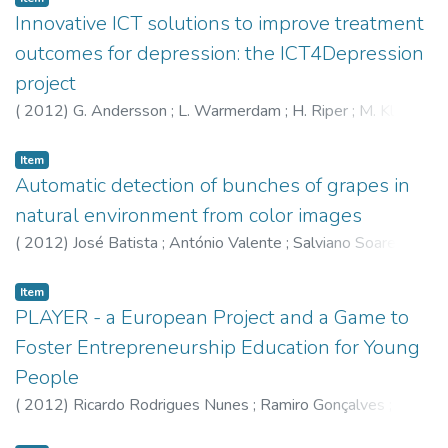
Innovative ICT solutions to improve treatment
outcomes for depression: the ICT4Depression
project
(
2012
)
G. Andersson
;
L. Warmerdam
;
H. Riper
;
M. Klein
;
P. van de Ven
;
Artur Rocha
;
Ricardo Henriques
;
E. Tousset
;
H. Silva
;
P. Cuijpers
Item
Automatic detection of bunches of grapes in
natural environment from color images
(
2012
)
José Batista
;
António Valente
;
Salviano Soares
;
Olga Contente
;
Raul Morais
;
Emanuel Peres Correia
;
M.J.C.S. Reis
;
Carlos Pereira
;
José Bulas Cruz
;
P.J.S.G.
Item
Ferreira
PLAYER - a European Project and a Game to
Foster Entrepreneurship Education for Young
People
(
2012
)
Ricardo Rodrigues Nunes
;
Ramiro Gonçalves
;
Pedro Neves
;
Angela Pereira
;
J. Varajão
;
Jorge Lima
;