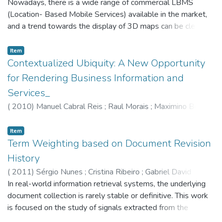
Nowadays, there is a wide range of commercial LBMS
(Location- Based Mobile Services) available in the market,
and a trend towards the display of 3D maps can be clearly
observed. Given the complete disparity of ideas and a
visible commercial orientation in the industry, the study of
Item
the visualization as- pects that influence user performance
Contextualized Ubiquity: A New Opportunity
and experience in the exploration of urban environments,
for Rendering Business Information and
using 3D maps, becomes an important issue. Based on a
Services_
proposed conceptual framework, an online questionnaire
(
2010
)
Manuel Cabral Reis
;
Raul Morais
;
Maximino Bessa
;
was developed and administered in order to measure the
Emanuel Peres
;
Carlos Rompante
real impact of each element. Combining the experimental
Item
results with the current state-of-the-art, a new visualization
Term Weighting based on Document Revision
paradigm is defined in a dual specification: 'layers' providing
relevant visual content to the map, and 'functions' providing
History
the necessary functionality.
(
2011
)
Sérgio Nunes
;
Cristina Ribeiro
;
Gabriel David
In real-world information retrieval systems, the underlying
document collection is rarely stable or definitive. This work
is focused on the study of signals extracted from the
content of documents at different points in time for the