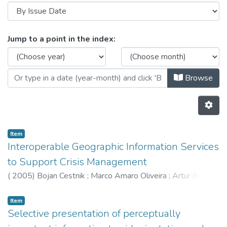
Browsing HumanISE - Indexed Artic
Jump to a point in the index:
Browse
Item
Interoperable Geographic Information Services
to Support Crisis Management
(
2005
)
Bojan Cestnik
;
Marco Amaro Oliveira
;
Artur Rocha
Item
Selective presentation of perceptually