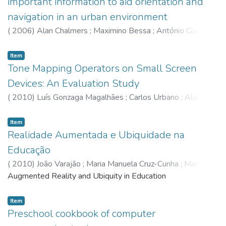
important information to aid orientation and
navigation in an urban environment
(
2006
)
Alan Chalmers
;
Maximino Bessa
;
António Coelho
;
José Bulas Cruz
Item
Tone Mapping Operators on Small Screen
Devices: An Evaluation Study
(
2010
)
Luís Gonzaga Magalhães
;
Carlos Urbano
;
Alan
Chalmers
;
Adérito Marcos
;
Maximino Bessa
;
João Paulo
Moura
Item
Realidade Aumentada e Ubiquidade na
Educação
(
2010
)
João Varajão
;
Maria Manuela Cruz-Cunha
;
Maria
Gentil Reis
Augmented Reality and Ubiquity in Education
;
João Barreira
;
Luis Barbosa
;
Luís Gonzaga
Magalhães
;
Maximino Bessa
Item
Preschool cookbook of computer