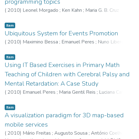
programming topics
(
2010
)
Leonel Morgado
;
Ken Kahn
;
Maria G. B. Cruz
Item
Ubiquitous System for Events Promotion
(
2010
)
Maximino Bessa
;
Emanuel Peres
;
Nuno Liberato
;
João Varajão
Item
Using IT Based Exercises in Primary Math
Teaching of Children with Cerebral Palsy and
Mental Retardation: A Case Study
(
2010
)
Emanuel Peres
;
Maria Gentil Reis
;
Luciana Cabral
;
Maximino Bessa
Item
A visualization paradigm for 3D map-based
mobile services
(
2010
)
Mário Freitas
;
Augusto Sousa
;
António Coelho