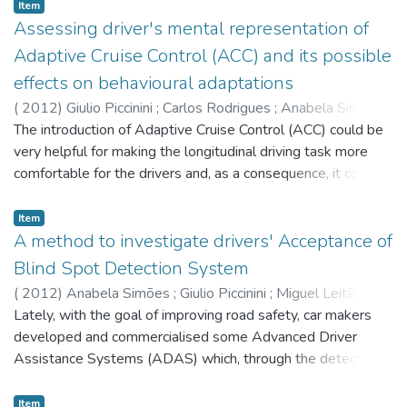
Benjamim Fonseca
;
Leonel Morgado
;
Hugo Paredes
;
Item
Paulo Martins
Assessing driver's mental representation of
Adaptive Cruise Control (ACC) and its possible
effects on behavioural adaptations
(
2012
)
Giulio Piccinini
;
Carlos Rodrigues
;
Anabela Simões
;
Miguel Leitão
The introduction of Adaptive Cruise Control (ACC) could be
very helpful for making the longitudinal driving task more
comfortable for the drivers and, as a consequence, it could
have a global beneficial effect on road safety. However,
before or during the usage of the device, due to several
Item
reasons, drivers might generate in their mind incomplete or
A method to investigate drivers' Acceptance of
flawed mental representations about the fundamental
Blind Spot Detection System
operation principles of ACC; hence, the resulting usage of
(
2012
)
Anabela Simões
;
Giulio Piccinini
;
Miguel Leitão
;
the device might be improper, negatively affecting the
Carlos Rodrigues
Lately, with the goal of improving road safety, car makers
human-machine interaction and cooperation and, in some
developed and commercialised some Advanced Driver
cases, leading to negative behavioural adaptations to the
Assistance Systems (ADAS) which, through the detection
system that might neutralise the desirable positive effects
of blind spot areas on the vehicle's sides, could help the
on road safety. Within this context, this paper will introduce
drivers during the overtaking and the change lane task.
Item