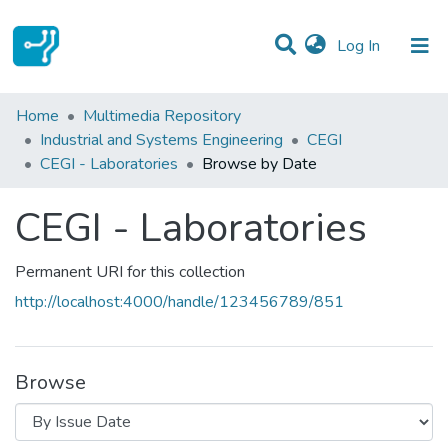
(current)
Log In
Communities & Collections
Home
Multimedia Repository
Industrial and Systems Engineering
CEGI
All of DSpace
CEGI - Laboratories
Browse by Date
CEGI - Laboratories
Permanent URI for this collection
http://localhost:4000/handle/123456789/851
Browse