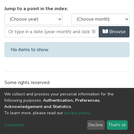
Browsing CEGI - Laboratories by I
Jump to a point in the index:
Browse
No items to show.
Some rights reserved.
We collect and process your personal information for the
following purposes:
Authentication, Preferences,
Acknowledgement and Statistics
.
To learn more, please read our
privacy policy
.
Customize
...
Decline
That's ok
DSpace software
copyright © 2002-2026
LYRASIS