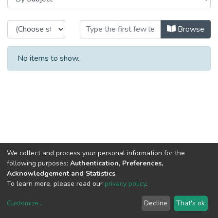
Browsing CESE - Other Publication
Browse
No items to show.
We collect and process your personal information for the
following purposes:
Authentication, Preferences,
Acknowledgement and Statistics
.
To learn more, please read our
privacy policy
.
Customize
...
Decline
That's ok
DSpace software
copyright © 2002-2026
LYRASIS