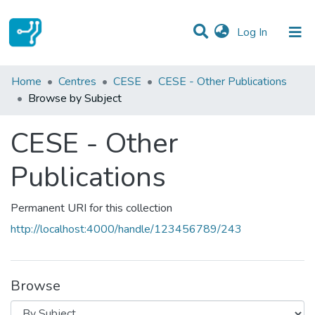
(current)
Log In
Communities & Collections
Home
Centres
CESE
CESE - Other Publications
Browse by Subject
All of DSpace
CESE - Other
Publications
Permanent URI for this collection
http://localhost:4000/handle/123456789/243
Browse