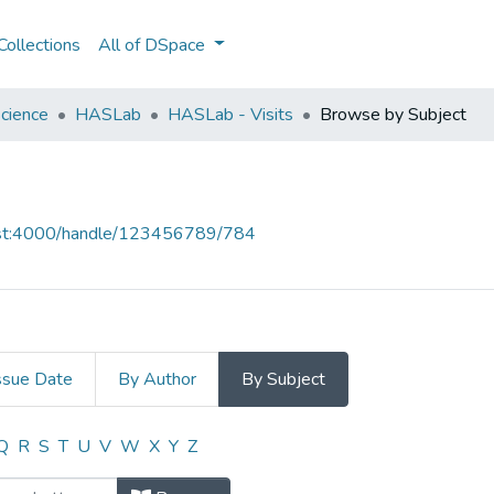
ollections
All of DSpace
cience
HASLab
HASLab - Visits
Browse by Subject
host:4000/handle/123456789/784
ssue Date
By Author
By Subject
 by Subject
Q
R
S
T
U
V
W
X
Y
Z