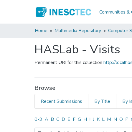
Communities & C
Home
Multimedia Repository
Computer S
HASLab - Visits
Permanent URI for this collection
http://local
Browse
Recent Submissions
By Title
By I
Browsing HASLab - Visits
0-9
A
B
C
D
E
F
G
H
I
J
K
L
M
N
O
P