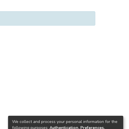
We collect and process your personal information for the
following purposes:
Authentication, Preferences,