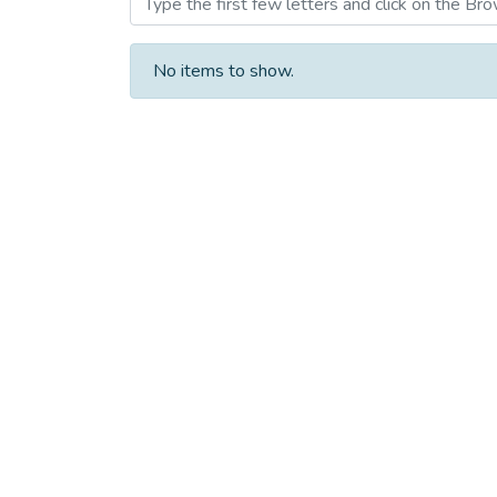
No items to show.