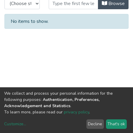
Browsing Organisation by Subject
Browse
No items to show.
We collect and process your personal information for the
following purposes:
Authentication, Preferences,
Acknowledgement and Statistics
.
To learn more, please read our
privacy policy
.
Customize
...
Decline
That's ok
DSpace software
copyright © 2002-2026
LYRASIS