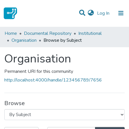
(current)
Log In
Communities & Collections
Home
Documental Repository
Institutional
Organisation
Browse by Subject
All of DSpace
Organisation
Permanent URI for this community
http://localhost:4000/handle/123456789/7656
Browse