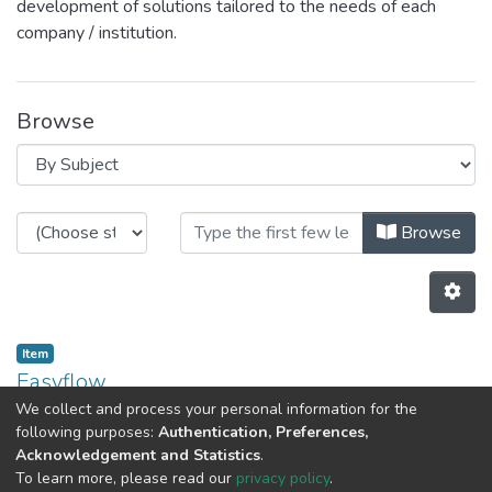
development of solutions tailored to the needs of each
company / institution.
Browse
Browsing CEGI by Subject "CEGI"
Browse
Item
Easyflow
We collect and process your personal information for the
(
2020-02-14
)
Carvalho, Andreia
following purposes:
Authentication, Preferences,
Acknowledgement and Statistics
.
Previous
Next
To learn more, please read our
privacy policy
.