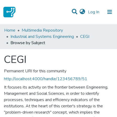
(current)
Log In
Communities & Collections
Home
Multimedia Repository
Industrial and Systems Engineering
CEGI
All of DSpace
Browse by Subject
CEGI
Permanent URI for this community
http://localhost:4000/handle/123456789/51
It focuses its activity on the frontier between Engineering,
Management and Social Sciences, in order to identify
processes, techniques and efficiency indicators of the
institutions. At the heart of this center's strategy is the
"problem-driven research" concept, which implies the