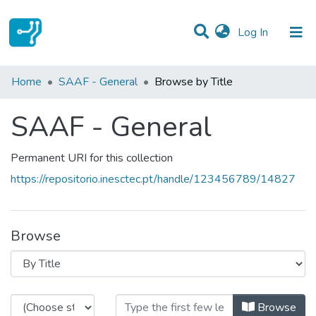
(current)
Log In
Communities & Collections
Home
SAAF - General
Browse by Title
All of DSpace
SAAF - General
Permanent URI for this collection
https://repositorio.inesctec.pt/handle/123456789/14827
Browse
Browsing SAAF - General by Title
Browse