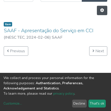
Item
SAAF - Apresentação do Serviço em CCI
(
INESC TEC,
2024-02-06
)
SAAF
Previous
Next
We collect and process your personal information for the
following purposes:
Authentication, Preferences,
Acknowledgement and Statistics
.
To learn more, please read our
privacy policy
.
Customize
...
Decline
That's ok
DSpace software
copyright © 2002-2026
LYRASIS