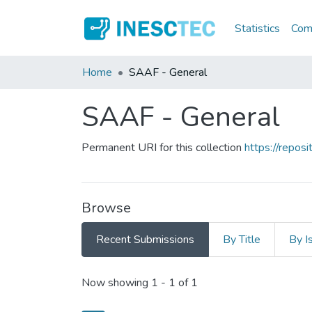
Statistics
Comm
Home
SAAF - General
SAAF - General
Permanent URI for this collection
https://repo
Browse
Recent Submissions
By Title
By I
Recent Submissions
Now showing
1 - 1 of 1