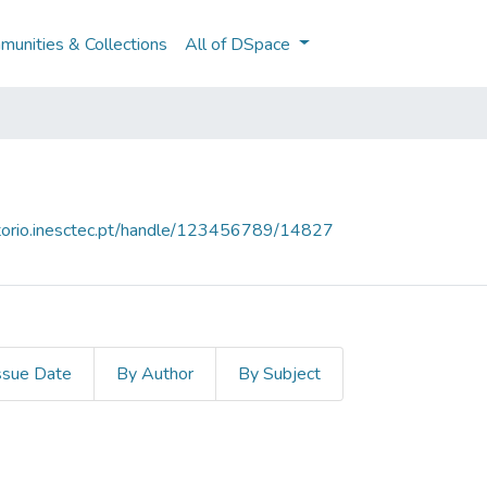
unities & Collections
All of DSpace
sitorio.inesctec.pt/handle/123456789/14827
ssue Date
By Author
By Subject