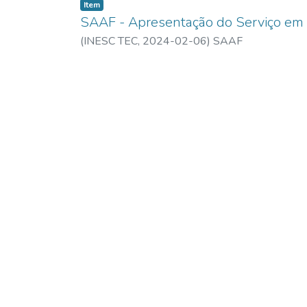
Item
SAAF - Apresentação do Serviço em
(
INESC TEC,
2024-02-06
)
SAAF