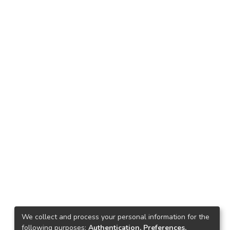
We collect and process your personal information for the
following purposes:
Authentication, Preferences,