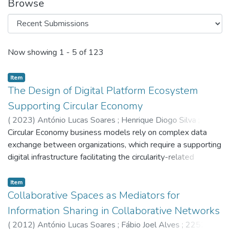
Browse
Recent Submissions
Now showing
1 - 5 of 123
Item
The Design of Digital Platform Ecosystem
Supporting Circular Economy
(
2023
)
António Lucas Soares
;
Henrique Diogo Silva
;
Gonçalo Marantes
Circular Economy business models rely on complex data
exchange between organizations, which require a supporting
digital infrastructure facilitating the circularity-related
processes. In a digital platform context, value is generated
not by the underlying technologies but by its allied
Item
ecosystem: community, users, developers, and integrated
Collaborative Spaces as Mediators for
applications. These ecosystems come with an intrinsically
Information Sharing in Collaborative Networks
complex interorganisational structure often overlooked
(
2012
)
António Lucas Soares
;
Fábio Joel Alves
;
2252
;