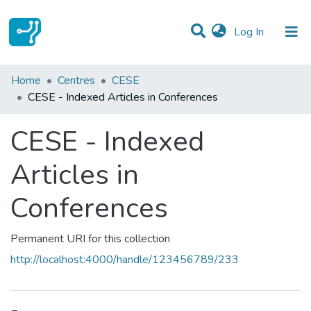
(current)
Log In
Statistics
Home
Centres
CESE
CESE - Indexed Articles in Conferences
Communities & Collections
CESE - Indexed
All of DSpace
Articles in
Conferences
Permanent URI for this collection
http://localhost:4000/handle/123456789/233