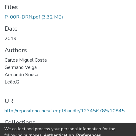
Files
P-00R-DRN.pdf
(3.32 MB)
Date
2019
Authors
Carlos Miguel Costa
Germano Veiga
Armando Sousa
Leão,G
URI
http://repositorio.inesctec.pt/handle/123456789/10845
Collections
We collect and process your personal information for the
CRIIS - Indexed Articles in Conferences
following purposes:
Authentication, Preferences,