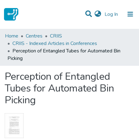
(current)
Log In
Statistics
Home
Centres
CRIIS
CRIIS - Indexed Articles in Conferences
Communities & Collections
Perception of Entangled Tubes for Automated Bin
Picking
All of DSpace
Perception of Entangled
Tubes for Automated Bin
Picking