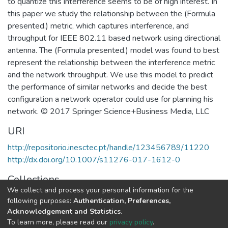
to quantize this interference seems to be of high interest. In
this paper we study the relationship between the (Formula
presented.) metric, which captures interference, and
throughput for IEEE 802.11 based network using directional
antenna. The (Formula presented.) model was found to best
represent the relationship between the interference metric
and the network throughput. We use this model to predict
the performance of similar networks and decide the best
configuration a network operator could use for planning his
network. © 2017 Springer Science+Business Media, LLC
URI
http://repositorio.inesctec.pt/handle/123456789/11220
http://dx.doi.org/10.1007/s11276-017-1612-0
Collections
We collect and process your personal information for the
CESE - Indexed Articles in Journals
following purposes:
Authentication, Preferences,
Acknowledgement and Statistics
.
Full item page
To learn more, please read our
privacy policy
.