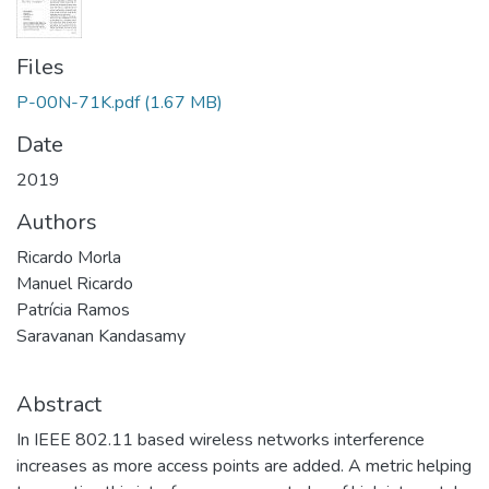
Files
P-00N-71K.pdf
(1.67 MB)
Date
2019
Authors
Ricardo Morla
Manuel Ricardo
Patrícia Ramos
Saravanan Kandasamy
Abstract
In IEEE 802.11 based wireless networks interference
increases as more access points are added. A metric helping