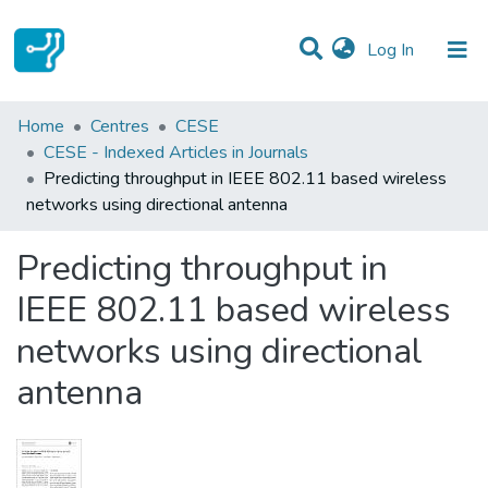
(current)
Log In
Statistics
Home
Centres
CESE
CESE - Indexed Articles in Journals
Communities & Collections
Predicting throughput in IEEE 802.11 based wireless
networks using directional antenna
All of DSpace
Predicting throughput in
IEEE 802.11 based wireless
networks using directional
antenna