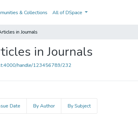
unities & Collections
All of DSpace
ticles in Journals
icles in Journals
host:4000/handle/123456789/232
ssue Date
By Author
By Subject