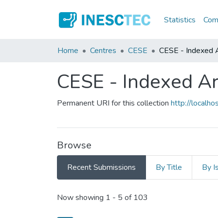
Statistics
Comm
Home
Centres
CESE
CESE - Indexed Ar
CESE - Indexed Art
Permanent URI for this collection
http://local
Browse
Recent Submissions
By Title
By I
Recent Submissions
Now showing
1 - 5 of 103