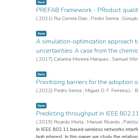
Item
PREFAB Framework - PRoduct quality
(
2021
)
Rui Correia Dias
;
Pedro Senna
;
Gonçal
Item
A simulation-optimization approach t
uncertainties: A case from the chemi
(
2017
)
Catarina Moreira Marques
;
Samuel Mon
Item
Prioritizing barriers for the adoption
(
2022
)
Pedro Senna
;
Miguel D. F. Ferreira,L
;
B
Item
Predicting throughput in IEEE 802.1
(
2019
)
Ricardo Morla
;
Manuel Ricardo
;
Patríc
In IEEE 802.11 based wireless networks interfe
high interest. In this paper we study the relat