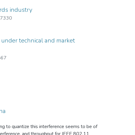
rds industry
7330
s under technical and market
567
nna
g to quantize this interference seems to be of
nterference, and throughput for IEEE 802.11