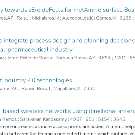
 towards zEro deFects for melAmine surface Boa
ves,AF
;
Reis,J
;
Michalaros,N
;
Alexopoulos,K
;
Gomes,M
;
6169
;
o integrate process design and planning decision
cal-pharmaceutical industry
iz
;
Jorge Pinho de Sousa
;
Barbosa Povoa,AP
;
4694
;
1201
;
6
 of industry 4.0 technologies
arros,AC
;
Bonnín Roca,J
;
Magalhães,V
;
7330
1 based wireless networks using directional ante
ia Ramos
;
Saravanan Kandasamy
;
4957
;
651
;
5154
;
3645
rence increases as more access points are added. A metric helpin
ionship between the (Formula presented.) metric, which captures i