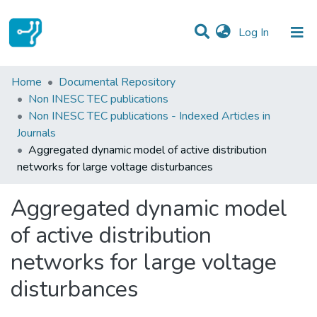
(current)
Log In
Statistics
Home
Documental Repository
Non INESC TEC publications
Communities & Collections
Non INESC TEC publications - Indexed Articles in
Journals
All of DSpace
Aggregated dynamic model of active distribution
networks for large voltage disturbances
Aggregated dynamic model
of active distribution
networks for large voltage
disturbances