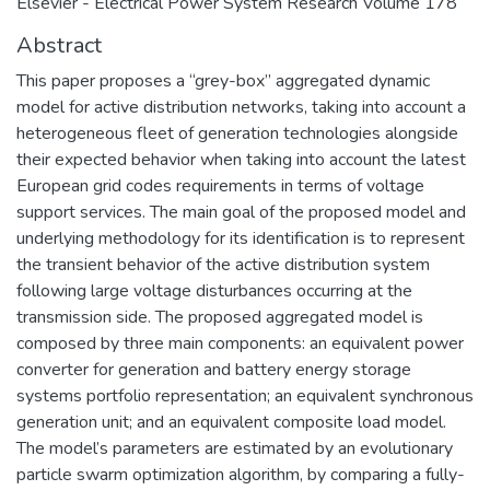
Elsevier - Electrical Power System Research Volume 178
Abstract
This paper proposes a “grey-box” aggregated dynamic
model for active distribution networks, taking into account a
heterogeneous fleet of generation technologies alongside
their expected behavior when taking into account the latest
European grid codes requirements in terms of voltage
support services. The main goal of the proposed model and
underlying methodology for its identification is to represent
the transient behavior of the active distribution system
following large voltage disturbances occurring at the
transmission side. The proposed aggregated model is
composed by three main components: an equivalent power
converter for generation and battery energy storage
systems portfolio representation; an equivalent synchronous
generation unit; and an equivalent composite load model.
The model’s parameters are estimated by an evolutionary
particle swarm optimization algorithm, by comparing a fully-