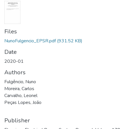
Files
NunoFulgencio_EPSR.pdf
(931.52 KB)
Date
2020-01
Authors
Fulgêncio, Nuno
Moreira, Carlos
Carvalho, Leonel
Peças Lopes, João
Publisher