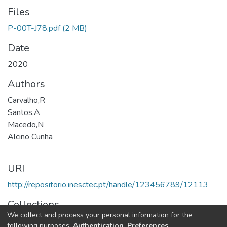
Files
P-00T-J78.pdf
(2 MB)
Date
2020
Authors
Carvalho,R
Santos,A
Macedo,N
Alcino Cunha
URI
http://repositorio.inesctec.pt/handle/123456789/12113
Collections
We collect and process your personal information for the
HASLab - Indexed Articles in Conferences
following purposes:
Authentication, Preferences,