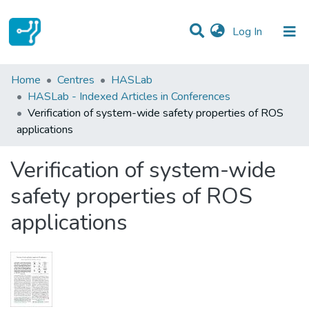
(current)
Log In
Statistics
Home
Centres
HASLab
HASLab - Indexed Articles in Conferences
Communities & Collections
Verification of system-wide safety properties of ROS
applications
All of DSpace
Verification of system-wide
safety properties of ROS
applications