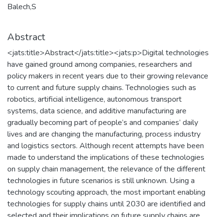
Balech,S
Abstract
<jats:title>Abstract</jats:title><jats:p>Digital technologies
have gained ground among companies, researchers and
policy makers in recent years due to their growing relevance
to current and future supply chains. Technologies such as
robotics, artificial intelligence, autonomous transport
systems, data science, and additive manufacturing are
gradually becoming part of people’s and companies’ daily
lives and are changing the manufacturing, process industry
and logistics sectors. Although recent attempts have been
made to understand the implications of these technologies
on supply chain management, the relevance of the different
technologies in future scenarios is still unknown. Using a
technology scouting approach, the most important enabling
technologies for supply chains until 2030 are identified and
selected and their implications on future supply chains are