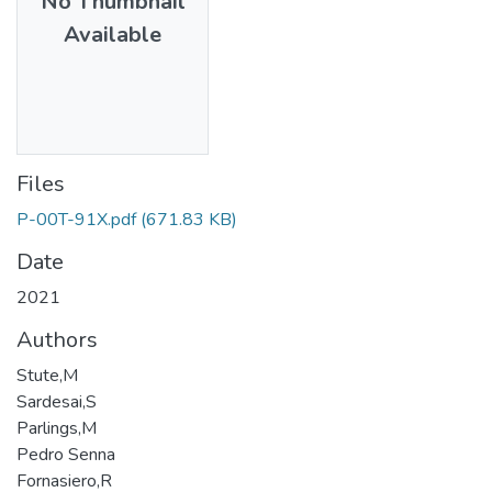
No Thumbnail
Available
Files
P-00T-91X.pdf
(671.83 KB)
Date
2021
Authors
Stute,M
Sardesai,S
Parlings,M
Pedro Senna
Fornasiero,R