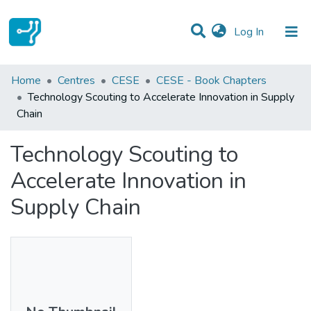
(current)
Log In
Statistics
Home
Centres
CESE
CESE - Book Chapters
Technology Scouting to Accelerate Innovation in Supply
Communities & Collections
Chain
All of DSpace
Technology Scouting to
Accelerate Innovation in
Supply Chain