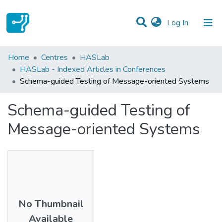
(current)
Log In
Statistics
Home
Centres
HASLab
HASLab - Indexed Articles in Conferences
Communities & Collections
Schema-guided Testing of Message-oriented Systems
All of DSpace
Schema-guided Testing of
Message-oriented Systems
No Thumbnail
Available