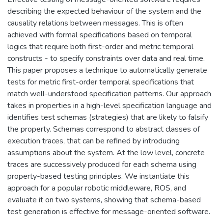
describing the expected behaviour of the system and the
causality relations between messages. This is often
achieved with formal specifications based on temporal
logics that require both first-order and metric temporal
constructs - to specify constraints over data and real time.
This paper proposes a technique to automatically generate
tests for metric first-order temporal specifications that
match well-understood specification patterns. Our approach
takes in properties in a high-level specification language and
identifies test schemas (strategies) that are likely to falsify
the property. Schemas correspond to abstract classes of
execution traces, that can be refined by introducing
assumptions about the system. At the low level, concrete
traces are successively produced for each schema using
property-based testing principles. We instantiate this
approach for a popular robotic middleware, ROS, and
evaluate it on two systems, showing that schema-based
test generation is effective for message-oriented software.