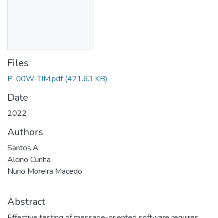
Files
P-00W-TJM.pdf
(421.63 KB)
Date
2022
Authors
Santos,A
Alcino Cunha
Nuno Moreira Macedo
Abstract
Effective testing of message-oriented software requires