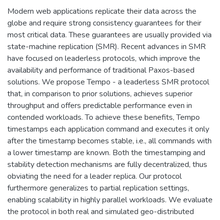
Modern web applications replicate their data across the
globe and require strong consistency guarantees for their
most critical data. These guarantees are usually provided via
state-machine replication (SMR). Recent advances in SMR
have focused on leaderless protocols, which improve the
availability and performance of traditional Paxos-based
solutions. We propose Tempo - a leaderless SMR protocol
that, in comparison to prior solutions, achieves superior
throughput and offers predictable performance even in
contended workloads. To achieve these benefits, Tempo
timestamps each application command and executes it only
after the timestamp becomes stable, i.e., all commands with
a lower timestamp are known. Both the timestamping and
stability detection mechanisms are fully decentralized, thus
obviating the need for a leader replica. Our protocol
furthermore generalizes to partial replication settings,
enabling scalability in highly parallel workloads. We evaluate
the protocol in both real and simulated geo-distributed