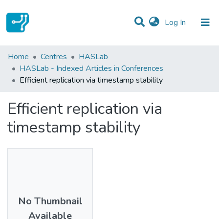
(current)
Log In
Statistics
Home
Centres
HASLab
HASLab - Indexed Articles in Conferences
Communities & Collections
Efficient replication via timestamp stability
All of DSpace
Efficient replication via
timestamp stability
No Thumbnail
Available