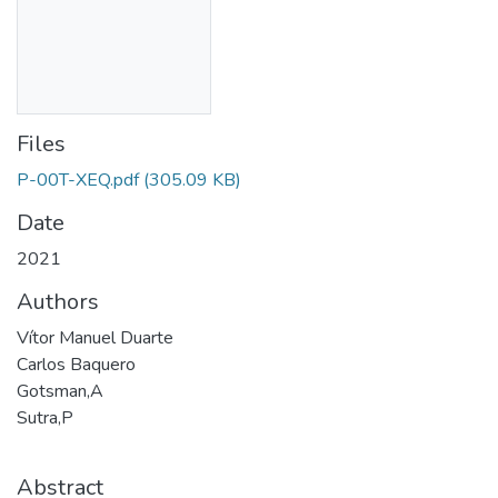
Files
P-00T-XEQ.pdf
(305.09 KB)
Date
2021
Authors
Vítor Manuel Duarte
Carlos Baquero
Gotsman,A
Sutra,P
Abstract