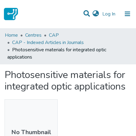
(current)
Log In
Statistics
Home
Centres
CAP
CAP - Indexed Articles in Journals
Communities & Collections
Photosensitive materials for integrated optic
applications
All of DSpace
Photosensitive materials for
integrated optic applications
No Thumbnail