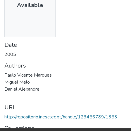
Available
Date
2005
Authors
Paulo Vicente Marques
Miguel Melo
Daniel Alexandre
URI
http://repositorio.inesctec.pt/handle/123456789/1353
Collections