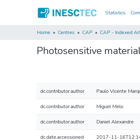
Statistics
Comm
Home
Centres
CAP
CAP - Indexed Arti
Photosensitive material
dc.contributor.author
Paulo Vicente Marq
dc.contributor.author
Miguel Melo
dc.contributor.author
Daniel Alexandre
dc.date.accessioned
2017-11-16T12:1