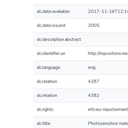
dc.date.available
2017-11-16T12:1
dc.date.issued
2005
dc.description.abstract
dc.identifier.uri
http://repositorio
dc.language
eng
dc.relation
4287
dc.relation
4382
dc.rights
info:eu-repo/seman
dc.title
Photosensitive mater