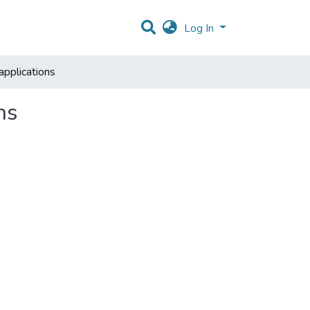
Log In
applications
ns