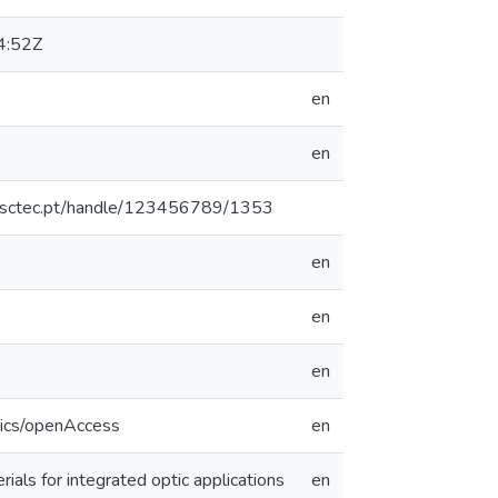
4:52Z
en
en
.inesctec.pt/handle/123456789/1353
en
en
en
tics/openAccess
en
ials for integrated optic applications
en