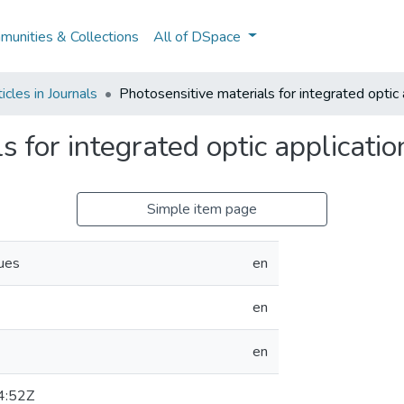
unities & Collections
All of DSpace
cles in Journals
Photosensitive materials for integrated optic 
s for integrated optic applicatio
Simple item page
ues
en
en
en
4:52Z