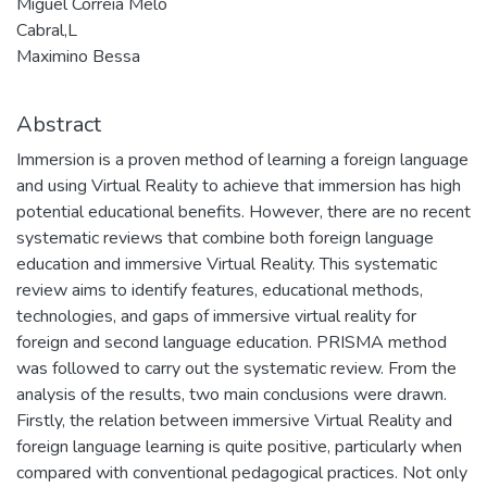
Miguel Correia Melo
Cabral,L
Maximino Bessa
Abstract
Immersion is a proven method of learning a foreign language
and using Virtual Reality to achieve that immersion has high
potential educational benefits. However, there are no recent
systematic reviews that combine both foreign language
education and immersive Virtual Reality. This systematic
review aims to identify features, educational methods,
technologies, and gaps of immersive virtual reality for
foreign and second language education. PRISMA method
was followed to carry out the systematic review. From the
analysis of the results, two main conclusions were drawn.
Firstly, the relation between immersive Virtual Reality and
foreign language learning is quite positive, particularly when
compared with conventional pedagogical practices. Not only