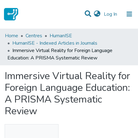
(current)
Log In
Statistics
Home
Centres
HumanISE
HumanISE - Indexed Articles in Journals
Communities & Collections
Immersive Virtual Reality for Foreign Language
Education: A PRISMA Systematic Review
All of DSpace
Immersive Virtual Reality for
Foreign Language Education:
A PRISMA Systematic
Review