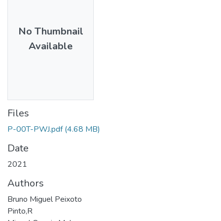
No Thumbnail
Available
Files
P-00T-PWJ.pdf
(4.68 MB)
Date
2021
Authors
Bruno Miguel Peixoto
Pinto,R