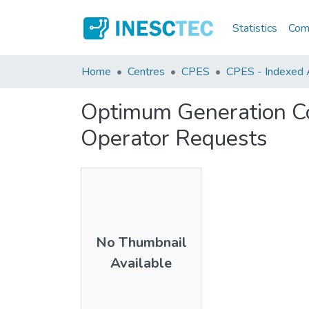
Statistics
Comm
Home
Centres
CPES
CPES - Indexed Ar
Optimum Generation Co
Operator Requests
No Thumbnail
Available