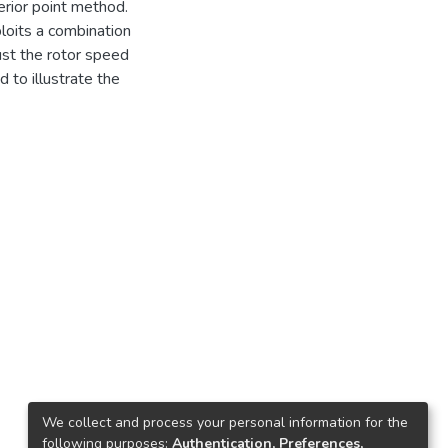
erior point method.
loits a combination
just the rotor speed
d to illustrate the
We collect and process your personal information for the
following purposes:
Authentication, Preferences,