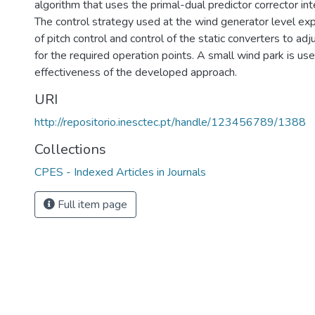
algorithm that uses the primal-dual predictor corrector int
The control strategy used at the wind generator level exp
of pitch control and control of the static converters to ad
for the required operation points. A small wind park is use
effectiveness of the developed approach.
URI
http://repositorio.inesctec.pt/handle/123456789/1388
Collections
CPES - Indexed Articles in Journals
Full item page