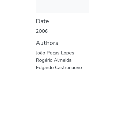
Date
2006
Authors
João Peças Lopes
Rogério Almeida
Edgardo Castronuovo