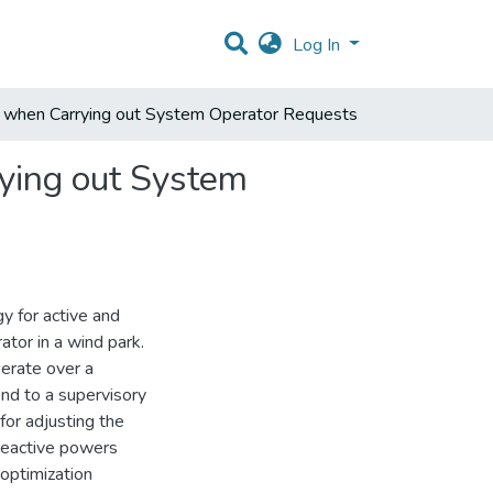
Log In
s when Carrying out System Operator Requests
ying out System
y for active and
ator in a wind park.
perate over a
nd to a supervisory
for adjusting the
 reactive powers
 optimization