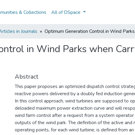
unities & Collections
All of DSpace
ticles in Journals
Optimum Generation Control in Wind Park
ntrol in Wind Parks when Carr
Abstract
This paper proposes an optimized dispatch control strateg
reactive powers delivered by a doubly fed induction gener
In this control approach, wind turbines are supposed to o
deloaded maximum power extraction curve and will respo
wind farm control after a request from a system operator 
outputs of the wind park. The definition of the active and
operating points, for each wind turbine, is defined from an