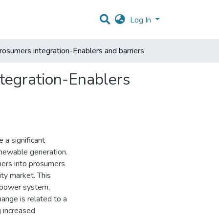
Log In
prosumers integration-Enablers and barriers
ntegration-Enablers
 a significant
renewable generation.
umers into prosumers
ity market. This
e power system,
ange is related to a
 increased