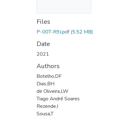
Files
P-00T-R9J.pdf
(5.52 MB)
Date
2021
Authors
Botelho,DF
Dias,BH
de Oliveira,LW
Tiago André Soares
Rezende,I
Sousa,T