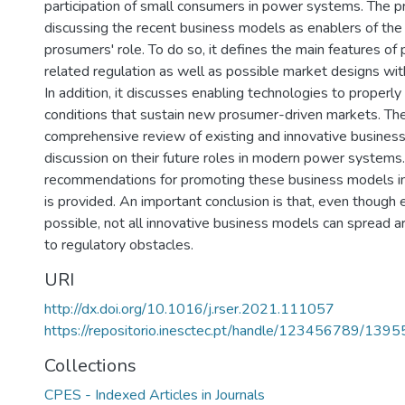
participation of small consumers in power systems. The p
discussing the recent business models as enablers of the 
prosumers' role. To do so, it defines the main features of
related regulation as well as possible market designs wi
In addition, it discusses enabling technologies to properly
conditions that sustain new prosumer-driven markets. Then
comprehensive review of existing and innovative busines
discussion on their future roles in modern power systems.
recommendations for promoting these business models i
is provided. An important conclusion is that, even though
possible, not all innovative business models can spread 
to regulatory obstacles.
URI
http://dx.doi.org/10.1016/j.rser.2021.111057
https://repositorio.inesctec.pt/handle/123456789/1395
Collections
CPES - Indexed Articles in Journals