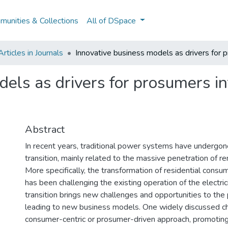
unities & Collections
All of DSpace
ticles in Journals
Innovative business models as drivers for 
dels as drivers for prosumers i
Abstract
In recent years, traditional power systems have undergone
transition, mainly related to the massive penetration of 
More specifically, the transformation of residential cons
has been challenging the existing operation of the electric
transition brings new challenges and opportunities to th
leading to new business models. One widely discussed ch
consumer-centric or prosumer-driven approach, promoting