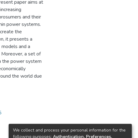
resent paper aims at
increasing
 prosumers and their
thin power systems.
 create the
, it presents a
s models and a
 Moreover, a set of
n the power system
 economically
around the world due
5
We collect and process your personal information for the
following purposes:
Authentication, Preferences,