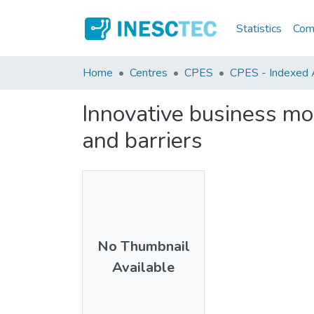
Statistics
Comm
Home
Centres
CPES
CPES - Indexed Ar
Innovative business mo
and barriers
No Thumbnail
Available