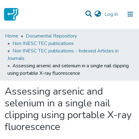
(current)
Log In
Statistics
Home
Documental Repository
Non INESC TEC publications
Communities & Collections
Non INESC TEC publications - Indexed Articles in
Journals
All of DSpace
Assessing arsenic and selenium in a single nail clipping
using portable X-ray fluorescence
Assessing arsenic and
selenium in a single nail
clipping using portable X-ray
fluorescence