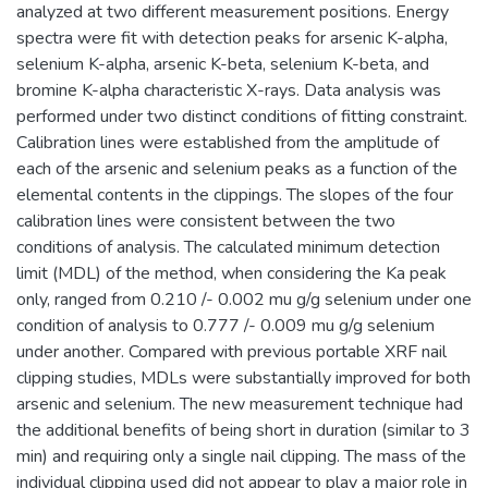
analyzed at two different measurement positions. Energy
spectra were fit with detection peaks for arsenic K-alpha,
selenium K-alpha, arsenic K-beta, selenium K-beta, and
bromine K-alpha characteristic X-rays. Data analysis was
performed under two distinct conditions of fitting constraint.
Calibration lines were established from the amplitude of
each of the arsenic and selenium peaks as a function of the
elemental contents in the clippings. The slopes of the four
calibration lines were consistent between the two
conditions of analysis. The calculated minimum detection
limit (MDL) of the method, when considering the Ka peak
only, ranged from 0.210 /- 0.002 mu g/g selenium under one
condition of analysis to 0.777 /- 0.009 mu g/g selenium
under another. Compared with previous portable XRF nail
clipping studies, MDLs were substantially improved for both
arsenic and selenium. The new measurement technique had
the additional benefits of being short in duration (similar to 3
min) and requiring only a single nail clipping. The mass of the
individual clipping used did not appear to play a major role in