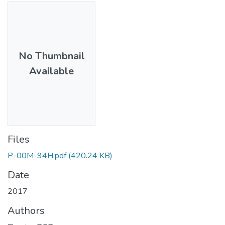
No Thumbnail
Available
Files
P-00M-94H.pdf
(420.24 KB)
Date
2017
Authors