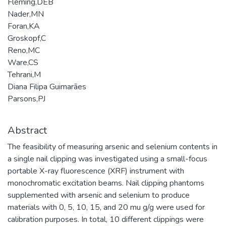
Fleming,DEB
Nader,MN
Foran,KA
Groskopf,C
Reno,MC
Ware,CS
Tehrani,M
Diana Filipa Guimarães
Parsons,PJ
Abstract
The feasibility of measuring arsenic and selenium contents in
a single nail clipping was investigated using a small-focus
portable X-ray fluorescence (XRF) instrument with
monochromatic excitation beams. Nail clipping phantoms
supplemented with arsenic and selenium to produce
materials with 0, 5, 10, 15, and 20 mu g/g were used for
calibration purposes. In total, 10 different clippings were