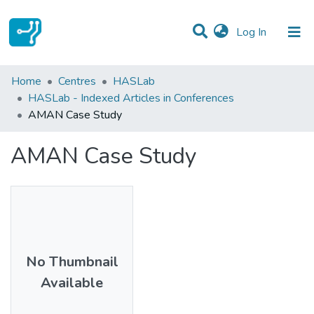
(current)
Log In
Statistics
Home
Centres
HASLab
HASLab - Indexed Articles in Conferences
Communities & Collections
AMAN Case Study
All of DSpace
AMAN Case Study
No Thumbnail
Available