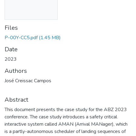
Files
P-00Y-CC5.pdf
(1.45 MB)
Date
2023
Authors
José Creissac Campos
Abstract
This document presents the case study for the ABZ 2023
conference. The case study introduces a safety critical
interactive system called AMAN (Arrival MANager), which
is a partly-autonomous scheduler of landing sequences of