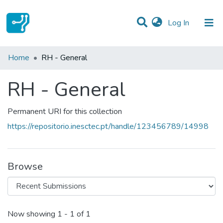
(current)
Log In
Statistics
Home
RH - General
Communities & Collections
RH - General
All of DSpace
Permanent URI for this collection
https://repositorio.inesctec.pt/handle/123456789/14998
Browse
Recent Submissions
Now showing
1 - 1 of 1