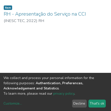
Item
RH - Apresentação do Serviço na CCI
(
INESC TEC,
2022
)
RH
We collect and process your personal information for the
following purposes:
Authentication, Preferences,
Acknowledgement and Statistics
.
To learn more, please read our
privacy policy
.
Customize
...
Decline
That's ok
DSpace software
copyright © 2002-2026
LYRASIS