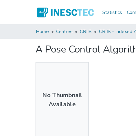
Statistics
Comm
Home
Centres
CRIIS
CRIIS - Indexed A
A Pose Control Algorit
No Thumbnail
Available