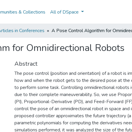
unities & Collections
All of DSpace
rticles in Conferences
A Pose Control Algorithm for Omnidire
hm for Omnidirectional Robots
Abstract
The pose control (position and orientation) of a robot is i
how and when the robot gets to the desired pose at the d
to perform some task. Controlling omnidirectional robots i
due to their complete maneuverability. So, we use Proport
(PI), Proportional-Derivative (PD), and Feed-Forward (FF)
control the pose of an omnidirectional robot in space and 
proposed controller approximates the future trajectory (a
parametric polynomials for computing the derivatives need
simulations performed, it was analyzed the size of the fut