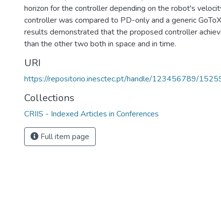
horizon for the controller depending on the robot's veloci
controller was compared to PD-only and a generic GoToXY
results demonstrated that the proposed controller achiev
than the other two both in space and in time.
URI
https://repositorio.inesctec.pt/handle/123456789/1525
Collections
CRIIS - Indexed Articles in Conferences
Full item page