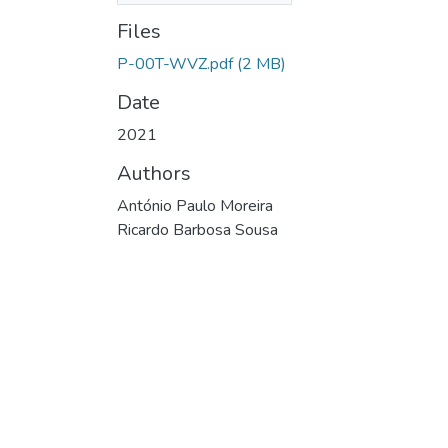
Files
P-00T-WVZ.pdf
(2 MB)
Date
2021
Authors
António Paulo Moreira
Ricardo Barbosa Sousa