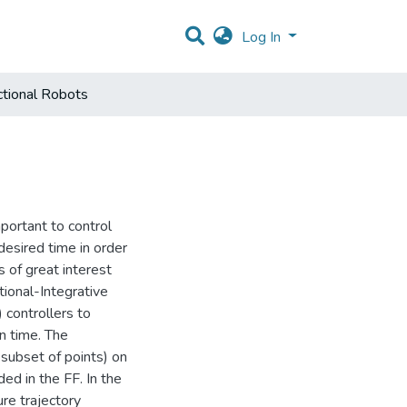
Log In
ctional Robots
mportant to control
esired time in order
s of great interest
ional-Integrative
 controllers to
in time. The
 subset of points) on
ed in the FF. In the
ure trajectory