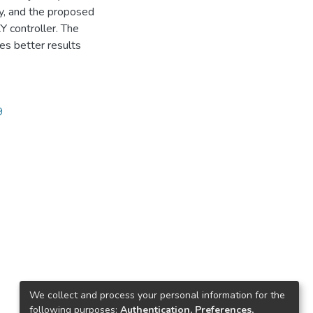
ty, and the proposed
 controller. The
es better results
9
We collect and process your personal information for the
following purposes:
Authentication, Preferences,