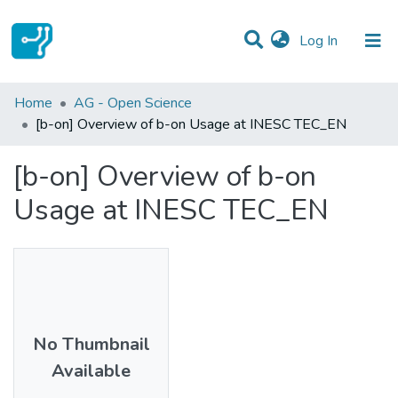
(current)
Log In
Statistics
Home
AG - Open Science
[b-on] Overview of b-on Usage at INESC TEC_EN
Communities & Collections
[b-on] Overview of b-on
All of DSpace
Usage at INESC TEC_EN
No Thumbnail
Available