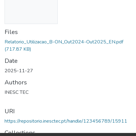
Files
Relatorio_Utilizacao_B-ON_Out2024-Out2025_EN.pdf
(717.87 KB)
Date
2025-11-27
Authors
INESC TEC
URI
https://repositorio.inesctec.pt/handle/123456789/15911
Collections