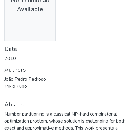
No Thumbnail
Available
Date
2010
Authors
João Pedro Pedroso
Mikio Kubo
Abstract
Number partitioning is a classical NP-hard combinatorial
optimization problem, whose solution is challenging for both
exact and approximative methods. This work presents a