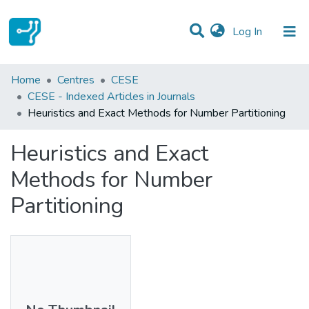
(current)
Log In
Statistics
Home
Centres
CESE
CESE - Indexed Articles in Journals
Communities & Collections
Heuristics and Exact Methods for Number Partitioning
All of DSpace
Heuristics and Exact
Methods for Number
Partitioning