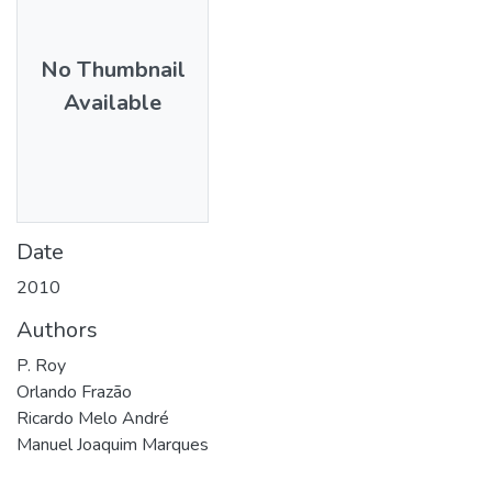
No Thumbnail
Available
Date
2010
Authors
P. Roy
Orlando Frazão
Ricardo Melo André
Manuel Joaquim Marques