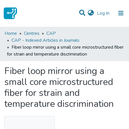
(current)
Log In
Statistics
Home
Centres
CAP
CAP - Indexed Articles in Journals
Communities & Collections
Fiber loop mirror using a small core microstructured fiber
for strain and temperature discrimination
All of DSpace
Fiber loop mirror using a
small core microstructured
fiber for strain and
temperature discrimination