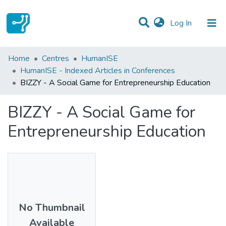
(current)
Log In
Statistics
Home
Centres
HumanISE
HumanISE - Indexed Articles in Conferences
Communities & Collections
BIZZY - A Social Game for Entrepreneurship Education
All of DSpace
BIZZY - A Social Game for
Entrepreneurship Education
No Thumbnail
Available