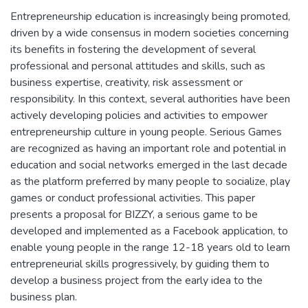
Entrepreneurship education is increasingly being promoted,
driven by a wide consensus in modern societies concerning
its benefits in fostering the development of several
professional and personal attitudes and skills, such as
business expertise, creativity, risk assessment or
responsibility. In this context, several authorities have been
actively developing policies and activities to empower
entrepreneurship culture in young people. Serious Games
are recognized as having an important role and potential in
education and social networks emerged in the last decade
as the platform preferred by many people to socialize, play
games or conduct professional activities. This paper
presents a proposal for BIZZY, a serious game to be
developed and implemented as a Facebook application, to
enable young people in the range 12-18 years old to learn
entrepreneurial skills progressively, by guiding them to
develop a business project from the early idea to the
business plan.