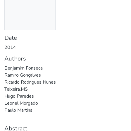
Date
2014
Authors
Benjamim Fonseca
Ramiro Gonçalves
Ricardo Rodrigues Nunes
Teixeira,MS
Hugo Paredes
Leonel Morgado
Paulo Martins
Abstract