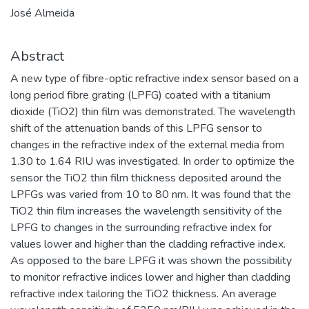
José Almeida
Abstract
A new type of fibre-optic refractive index sensor based on a
long period fibre grating (LPFG) coated with a titanium
dioxide (TiO2) thin film was demonstrated. The wavelength
shift of the attenuation bands of this LPFG sensor to
changes in the refractive index of the external media from
1.30 to 1.64 RIU was investigated. In order to optimize the
sensor the TiO2 thin film thickness deposited around the
LPFGs was varied from 10 to 80 nm. It was found that the
TiO2 thin film increases the wavelength sensitivity of the
LPFG to changes in the surrounding refractive index for
values lower and higher than the cladding refractive index.
As opposed to the bare LPFG it was shown the possibility
to monitor refractive indices lower and higher than cladding
refractive index tailoring the TiO2 thickness. An average