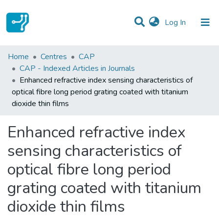
(current)
Log In
Statistics
Home
Centres
CAP
CAP - Indexed Articles in Journals
Communities & Collections
Enhanced refractive index sensing characteristics of
optical fibre long period grating coated with titanium
All of DSpace
dioxide thin films
Enhanced refractive index
sensing characteristics of
optical fibre long period
grating coated with titanium
dioxide thin films