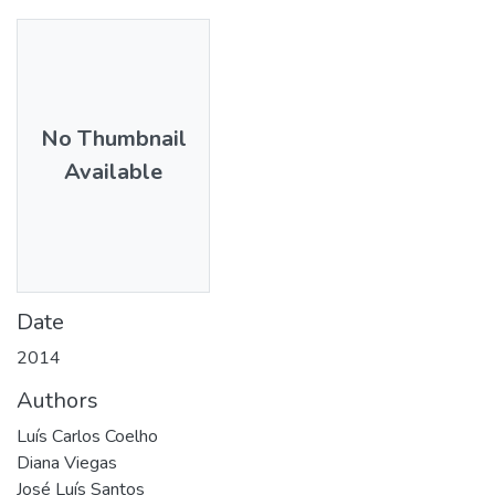
No Thumbnail
Available
Date
2014
Authors
Luís Carlos Coelho
Diana Viegas
José Luís Santos