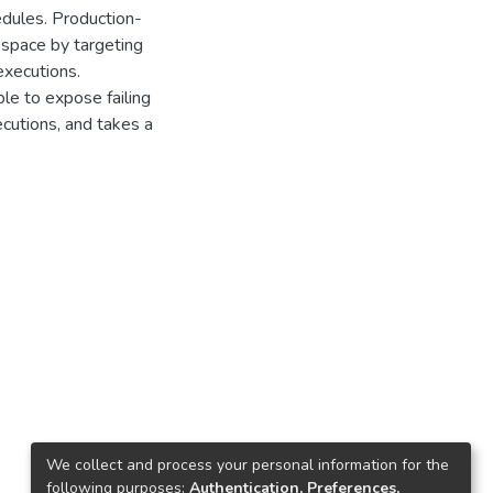
edules. Production-
 space by targeting
executions.
le to expose failing
ecutions, and takes a
We collect and process your personal information for the
following purposes:
Authentication, Preferences,