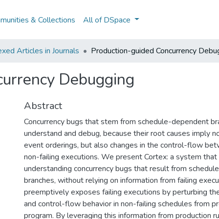
unities & Collections
All of DSpace
ed Articles in Journals
Production-guided Concurrency Debu
currency Debugging
Abstract
Concurrency bugs that stem from schedule-dependent bra
understand and debug, because their root causes imply not
event orderings, but also changes in the control-flow bet
non-failing executions. We present Cortex: a system that
understanding concurrency bugs that result from schedu
branches, without relying on information from failing execu
preemptively exposes failing executions by perturbing th
and control-flow behavior in non-failing schedules from pr
program. By leveraging this information from production r