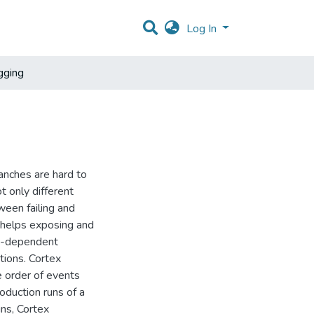
Log In
gging
nches are hard to
 only different
ween failing and
 helps exposing and
le-dependent
tions. Cortex
e order of events
oduction runs of a
uns, Cortex