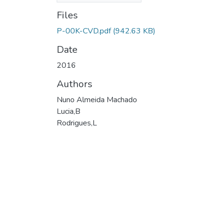
Files
P-00K-CVD.pdf
(942.63 KB)
Date
2016
Authors
Nuno Almeida Machado
Lucia,B
Rodrigues,L