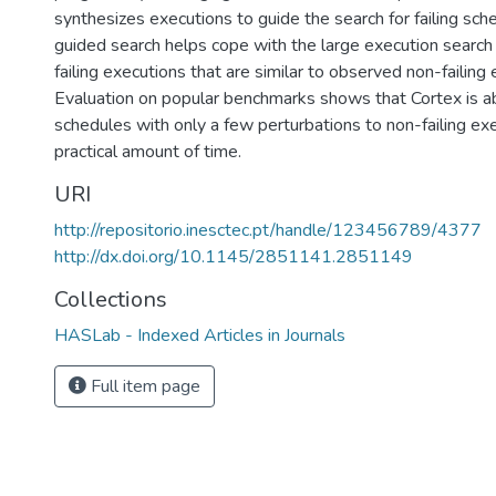
synthesizes executions to guide the search for failing sch
guided search helps cope with the large execution search
failing executions that are similar to observed non-failing 
Evaluation on popular benchmarks shows that Cortex is ab
schedules with only a few perturbations to non-failing ex
practical amount of time.
URI
http://repositorio.inesctec.pt/handle/123456789/4377
http://dx.doi.org/10.1145/2851141.2851149
Collections
HASLab - Indexed Articles in Journals
Full item page