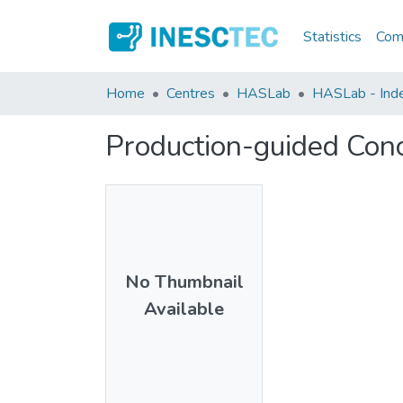
Statistics
Comm
Home
Centres
HASLab
HASLab - Index
Production-guided Con
No Thumbnail
Available