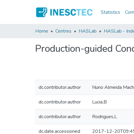
Statistics
Comm
Home
Centres
HASLab
HASLab - Index
Production-guided Con
dc.contributor.author
Nuno Almeida Mac
dc.contributor.author
Lucia,B
dc.contributor.author
Rodrigues,L
dc.date.accessioned
2017-12-20T09:4