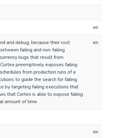
en
nd and debug, because their root
en
between failing and non-failing
urrency bugs that result from
 Cortex preemptively exposes failing
 schedules from production runs of a
tions to guide the search for failing
 by targeting failing executions that
s that Cortex is able to expose failing
al amount of time.
en