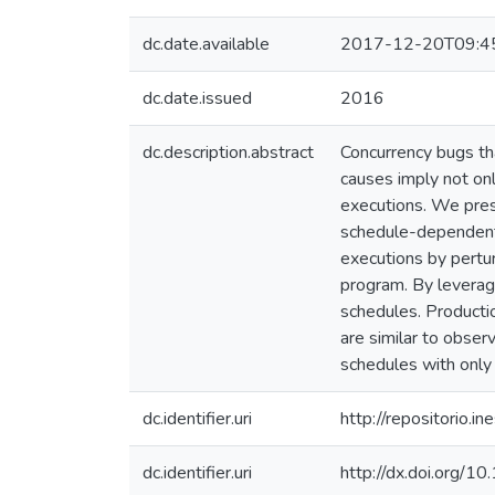
dc.date.available
2017-12-20T09:4
dc.date.issued
2016
dc.description.abstract
Concurrency bugs th
causes imply not onl
executions. We pres
schedule-dependent b
executions by pertur
program. By leveragi
schedules. Productio
are similar to obser
schedules with only 
dc.identifier.uri
http://repositorio
dc.identifier.uri
http://dx.doi.org