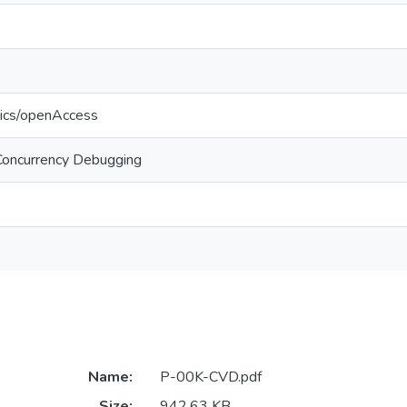
tics/openAccess
Concurrency Debugging
Name:
P-00K-CVD.pdf
Size:
942.63 KB