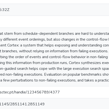
5:32Z
at stem from schedule-dependent branches are hard to understa
y different event orderings, but also changes in the control-flow 
ent Cortex: a system that helps exposing and understanding conc
ranches, without relying on information from failing executions.
bing the order of events and control-flow behavior in non-failing
ng this information from production runs, Cortex synthesizes execu
n-guided search helps cope with the large execution search space
ved non-failing executions. Evaluation on popular benchmarks show
a few perturbations to non-failing executions, and takes a practic
.inesctec.pt/handle/123456789/4377
/10.1145/2851141.2851149