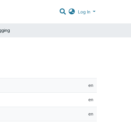
Log In
gging
en
en
en