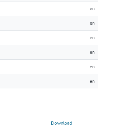
en
en
en
en
en
en
Download