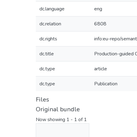
dc.language
eng
dc.relation
6808
dc.rights
info:eu-repo/seman
dc.title
Production-guided 
dc.type
article
dc.type
Publication
Files
Original bundle
Now showing
1 - 1 of 1