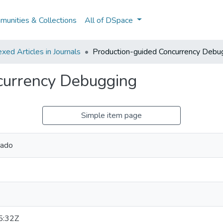
unities & Collections
All of DSpace
ed Articles in Journals
Production-guided Concurrency Debu
currency Debugging
Simple item page
hado
5:32Z