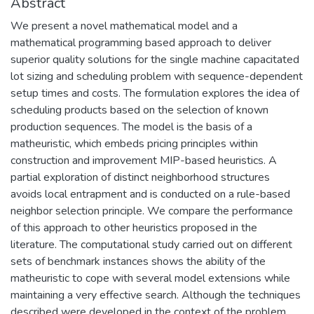
Abstract
We present a novel mathematical model and a
mathematical programming based approach to deliver
superior quality solutions for the single machine capacitated
lot sizing and scheduling problem with sequence-dependent
setup times and costs. The formulation explores the idea of
scheduling products based on the selection of known
production sequences. The model is the basis of a
matheuristic, which embeds pricing principles within
construction and improvement MIP-based heuristics. A
partial exploration of distinct neighborhood structures
avoids local entrapment and is conducted on a rule-based
neighbor selection principle. We compare the performance
of this approach to other heuristics proposed in the
literature. The computational study carried out on different
sets of benchmark instances shows the ability of the
matheuristic to cope with several model extensions while
maintaining a very effective search. Although the techniques
described were developed in the context of the problem