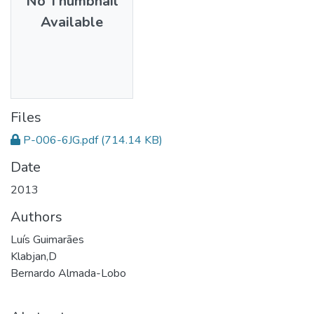
No Thumbnail
Available
Files
P-006-6JG.pdf
(714.14 KB)
Date
2013
Authors
Luís Guimarães
Klabjan,D
Bernardo Almada-Lobo