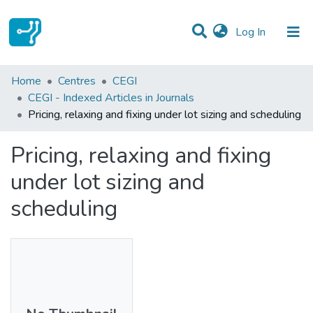
(current)
Log In
Statistics
Home
Centres
CEGI
CEGI - Indexed Articles in Journals
Communities & Collections
Pricing, relaxing and fixing under lot sizing and scheduling
All of DSpace
Pricing, relaxing and fixing
under lot sizing and
scheduling