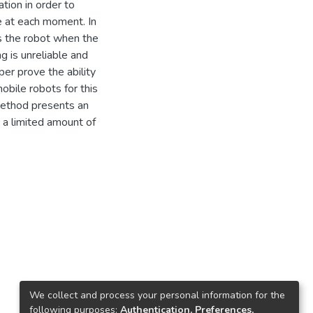
tion in order to
le at each moment. In
s the robot when the
 is unreliable and
er prove the ability
obile robots for this
method presents an
h a limited amount of
We collect and process your personal information for the
following purposes:
Authentication, Preferences,