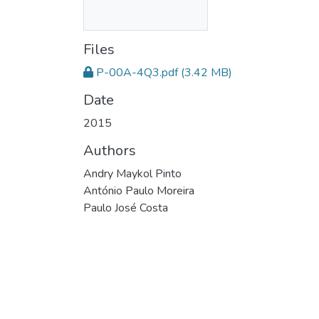
Files
P-00A-4Q3.pdf
(3.42 MB)
Date
2015
Authors
Andry Maykol Pinto
António Paulo Moreira
Paulo José Costa