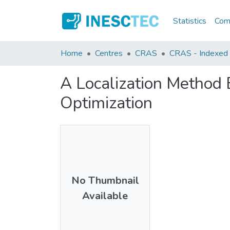
Statistics
Comm
Home
Centres
CRAS
CRAS - Indexed A
A Localization Method
Optimization
No Thumbnail
Available