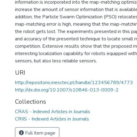
information is incorporated into the map-matching optimiza
increase the amount of sensor information that is availab
addition, the Particle Swarm Optimization (PSO) relocate
map-matching error is high, meaning that the map-matching
the robot gets lost. The experiments presented in this pap
and accuracy of the presented technique to locate small m
competition. Extensive results show that the proposed 
interesting localization capability for robots equipped wit
sensors, but also less reliable sensors.
URI
http://repositorio.inesctec.pt/handle/123456789/4773
http://dx.doi.org/10.1007/s10846-013-0009-2
Collections
CRAS - Indexed Articles in Journals
CRIIS - Indexed Articles in Journals
Full item page