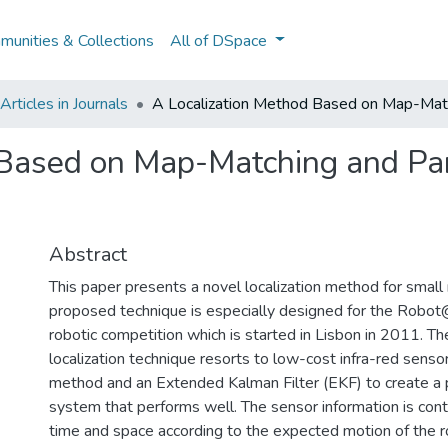
unities & Collections
All of DSpace
rticles in Journals
A Localization Method Based on Map-Matc
 Based on Map-Matching and Pa
Abstract
This paper presents a novel localization method for small
proposed technique is especially designed for the Robot
robotic competition which is started in Lisbon in 2011. Th
localization technique resorts to low-cost infra-red sens
method and an Extended Kalman Filter (EKF) to create a 
system that performs well. The sensor information is cont
time and space according to the expected motion of the r