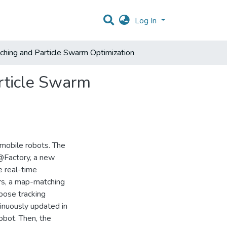
Log In
hing and Particle Swarm Optimization
rticle Swarm
 mobile robots. The
@Factory, a new
e real-time
ors, a map-matching
pose tracking
inuously updated in
obot. Then, the