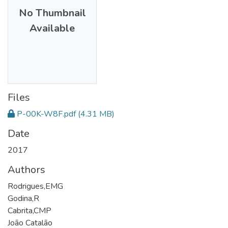
No Thumbnail
Available
Files
P-00K-W8F.pdf
(4.31 MB)
Date
2017
Authors
Rodrigues,EMG
Godina,R
Cabrita,CMP
João Catalão