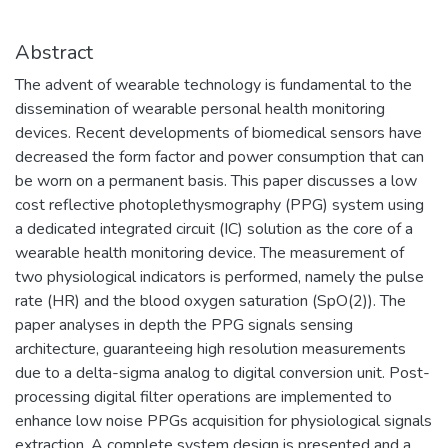
Abstract
The advent of wearable technology is fundamental to the
dissemination of wearable personal health monitoring
devices. Recent developments of biomedical sensors have
decreased the form factor and power consumption that can
be worn on a permanent basis. This paper discusses a low
cost reflective photoplethysmography (PPG) system using
a dedicated integrated circuit (IC) solution as the core of a
wearable health monitoring device. The measurement of
two physiological indicators is performed, namely the pulse
rate (HR) and the blood oxygen saturation (SpO(2)). The
paper analyses in depth the PPG signals sensing
architecture, guaranteeing high resolution measurements
due to a delta-sigma analog to digital conversion unit. Post-
processing digital filter operations are implemented to
enhance low noise PPGs acquisition for physiological signals
extraction. A complete system design is presented and a