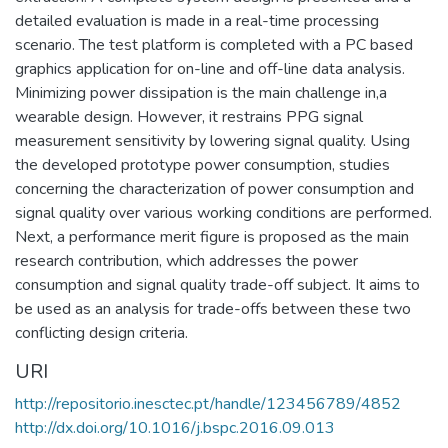
detailed evaluation is made in a real-time processing
scenario. The test platform is completed with a PC based
graphics application for on-line and off-line data analysis.
Minimizing power dissipation is the main challenge in,a
wearable design. However, it restrains PPG signal
measurement sensitivity by lowering signal quality. Using
the developed prototype power consumption, studies
concerning the characterization of power consumption and
signal quality over various working conditions are performed.
Next, a performance merit figure is proposed as the main
research contribution, which addresses the power
consumption and signal quality trade-off subject. It aims to
be used as an analysis for trade-offs between these two
conflicting design criteria.
URI
http://repositorio.inesctec.pt/handle/123456789/4852
http://dx.doi.org/10.1016/j.bspc.2016.09.013