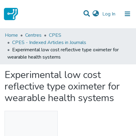
(current)
Log In
Statistics
Home
Centres
CPES
CPES - Indexed Articles in Journals
Communities & Collections
Experimental low cost reflective type oximeter for
wearable health systems
All of DSpace
Experimental low cost
reflective type oximeter for
wearable health systems