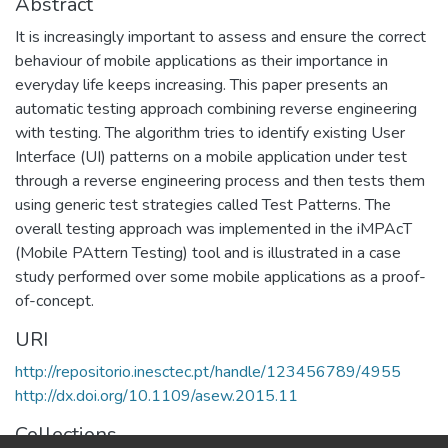
Abstract
It is increasingly important to assess and ensure the correct
behaviour of mobile applications as their importance in
everyday life keeps increasing. This paper presents an
automatic testing approach combining reverse engineering
with testing. The algorithm tries to identify existing User
Interface (UI) patterns on a mobile application under test
through a reverse engineering process and then tests them
using generic test strategies called Test Patterns. The
overall testing approach was implemented in the iMPAcT
(Mobile PAttern Testing) tool and is illustrated in a case
study performed over some mobile applications as a proof-
of-concept.
URI
http://repositorio.inesctec.pt/handle/123456789/4955
http://dx.doi.org/10.1109/asew.2015.11
Collections