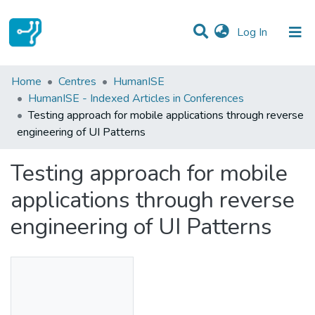
(current)
Log In
Statistics
Home
Centres
HumanISE
HumanISE - Indexed Articles in Conferences
Communities & Collections
Testing approach for mobile applications through reverse
engineering of UI Patterns
All of DSpace
Testing approach for mobile
applications through reverse
engineering of UI Patterns