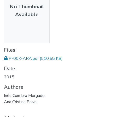
No Thumbnail
Available
Files
P-00K-ARA.pdf
(510.58 KB)
Date
2015
Authors
Inês Coimbra Morgado
Ana Cristina Paiva