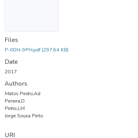
Files
P-00N-9PH.pdf
(297.64 KB)
Date
2017
Authors
Matos Pedro,Ad
Pereira,D
Pinho,LM
Jorge Sousa Pinto
URI