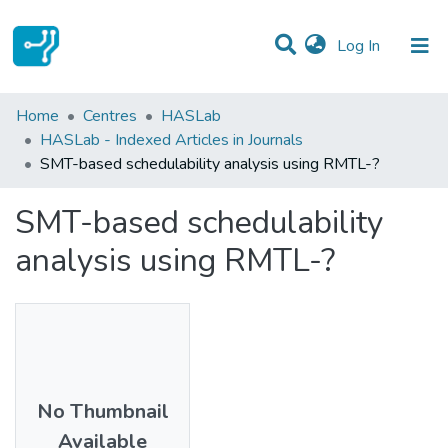
(current)
Log In
Statistics
Home
Centres
HASLab
HASLab - Indexed Articles in Journals
Communities & Collections
SMT-based schedulability analysis using RMTL-?
All of DSpace
SMT-based schedulability
analysis using RMTL-?
No Thumbnail
Available