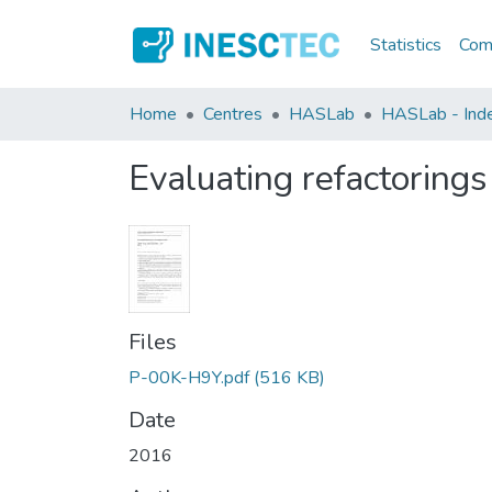
Statistics
Comm
Home
Centres
HASLab
HASLab - Index
Evaluating refactoring
Files
P-00K-H9Y.pdf
(516 KB)
Date
2016