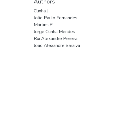
Authors
Cunha,J
João Paulo Fernandes
Martins,P
Jorge Cunha Mendes
Rui Alexandre Pereira
João Alexandre Saraiva