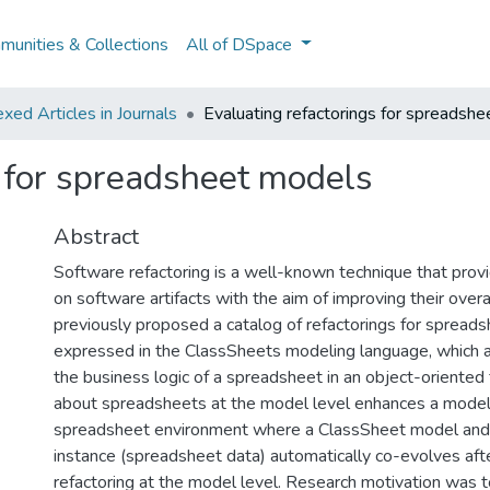
unities & Collections
All of DSpace
ed Articles in Journals
Evaluating refactorings for spreadsh
s for spreadsheet models
Abstract
Software refactoring is a well-known technique that prov
on software artifacts with the aim of improving their overa
previously proposed a catalog of refactorings for spread
expressed in the ClassSheets modeling language, which a
the business logic of a spreadsheet in an object-oriented
about spreadsheets at the model level enhances a model
spreadsheet environment where a ClassSheet model and 
instance (spreadsheet data) automatically co-evolves afte
refactoring at the model level. Research motivation was 