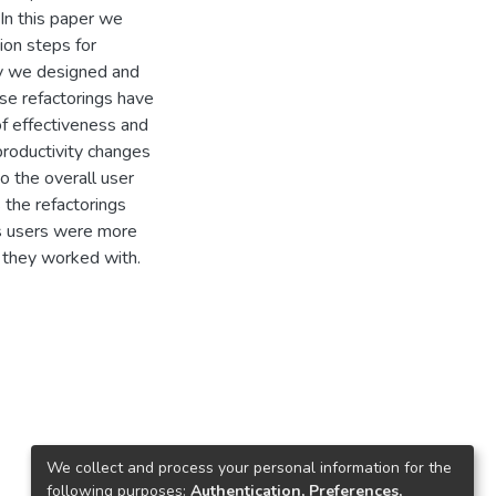
In this paper we
ion steps for
dy we designed and
ese refactorings have
of effectiveness and
 productivity changes
o the overall user
s the refactorings
es users were more
 they worked with.
We collect and process your personal information for the
following purposes:
Authentication, Preferences,