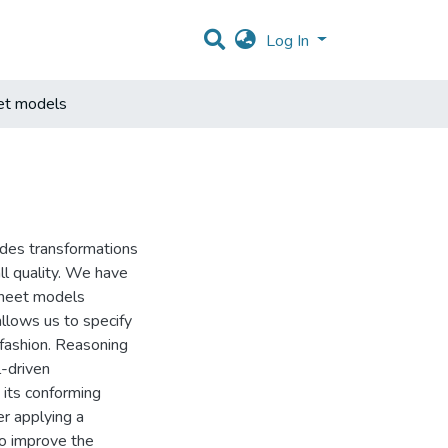
Log In
eet models
ides transformations
ll quality. We have
sheet models
llows us to specify
 fashion. Reasoning
-driven
its conforming
r applying a
to improve the