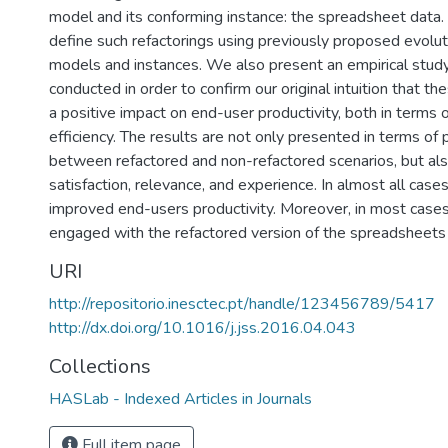
model and its conforming instance: the spreadsheet data. 
define such refactorings using previously proposed evolut
models and instances. We also present an empirical stu
conducted in order to confirm our original intuition that th
a positive impact on end-user productivity, both in terms 
efficiency. The results are not only presented in terms of
between refactored and non-refactored scenarios, but als
satisfaction, relevance, and experience. In almost all case
improved end-users productivity. Moreover, in most cas
engaged with the refactored version of the spreadsheets
URI
http://repositorio.inesctec.pt/handle/123456789/5417
http://dx.doi.org/10.1016/j.jss.2016.04.043
Collections
HASLab - Indexed Articles in Journals
Full item page