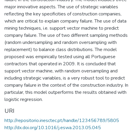
major innovative aspects. The use of strategic variables
reflecting the key specificities of construction companies,
which are critical to explain company failure. The use of data
mining techniques, i.e. support vector machine to predict
company failure. The use of two different sampling methods
(random undersampling and random oversampling with
replacement) to balance class distributions. The model
proposed was empirically tested using all Portuguese
contractors that operated in 2009. It is concluded that
support vector machine, with random oversampling and
including strategic variables, is a very robust tool to predict
company failure in the context of the construction industry. In
particular, this model outperforms the results obtained with
logistic regression.
URI
http://repositorio.inesctec.pt/handle/123456789/5805
http://dx.doi.org/10.1016/j.eswa.2013.05.045