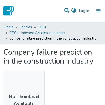
(current)
Log In
Statistics
Home
Centres
CEGI
CEGI - Indexed Articles in Journals
Communities & Collections
Company failure prediction in the construction industry
All of DSpace
Company failure prediction
in the construction industry
No Thumbnail
Available