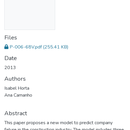
Files
P-006-68V.pdf
(255.41 KB)
Date
2013
Authors
Isabel Horta
Ana Camanho
Abstract
This paper proposes a new model to predict company
failure in the construction industry. The model includes three