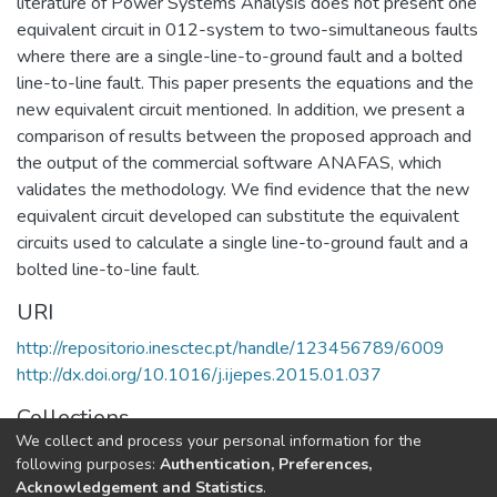
literature of Power Systems Analysis does not present one
equivalent circuit in 012-system to two-simultaneous faults
where there are a single-line-to-ground fault and a bolted
line-to-line fault. This paper presents the equations and the
new equivalent circuit mentioned. In addition, we present a
comparison of results between the proposed approach and
the output of the commercial software ANAFAS, which
validates the methodology. We find evidence that the new
equivalent circuit developed can substitute the equivalent
circuits used to calculate a single line-to-ground fault and a
bolted line-to-line fault.
URI
http://repositorio.inesctec.pt/handle/123456789/6009
http://dx.doi.org/10.1016/j.ijepes.2015.01.037
Collections
We collect and process your personal information for the
CPES - Indexed Articles in Journals
following purposes:
Authentication, Preferences,
Acknowledgement and Statistics
.