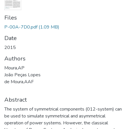
Files
P-00A-7D0.pdf
(1.09 MB)
Date
2015
Authors
Moura,AP
João Peças Lopes
de Moura,AAF
Abstract
The system of symmetrical components (012-system) can
be used to simulate symmetrical and asymmetrical
operation of power systems. However, the classical