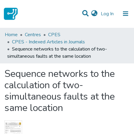
(current)
Log In
Statistics
Home
Centres
CPES
CPES - Indexed Articles in Journals
Communities & Collections
Sequence networks to the calculation of two-
simultaneous faults at the same location
All of DSpace
Sequence networks to the
calculation of two-
simultaneous faults at the
same location