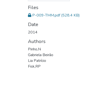
Files
P-009-TMM.pdf
(528.4 KB)
Date
2014
Authors
Pinho,N
Gabriela Beirão
Lia Patrício
Fisk,RP