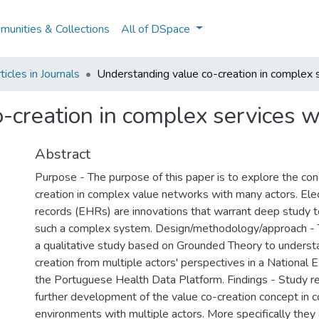
unities & Collections
All of DSpace
icles in Journals
Understanding value co-creation in complex 
-creation in complex services w
Abstract
Purpose - The purpose of this paper is to explore the con
creation in complex value networks with many actors. Elec
records (EHRs) are innovations that warrant deep study t
such a complex system. Design/methodology/approach - 
a qualitative study based on Grounded Theory to underst
creation from multiple actors' perspectives in a National 
the Portuguese Health Data Platform. Findings - Study r
further development of the value co-creation concept in 
environments with multiple actors. More specifically they