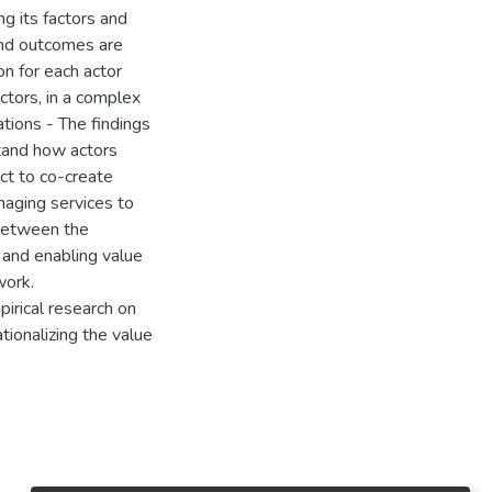
ng its factors and
and outcomes are
n for each actor
ctors, in a complex
ations - The findings
stand how actors
act to co-create
naging services to
 between the
 and enabling value
work.
pirical research on
ionalizing the value