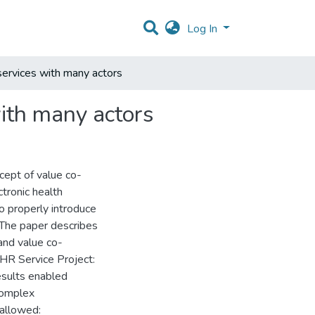
Log In
services with many actors
ith many actors
cept of value co-
tronic health
o properly introduce
The paper describes
and value co-
EHR Service Project:
esults enabled
complex
 allowed: