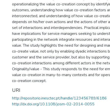
operationalizing the value co-creation concept by identifyi
outcomes, understanding how value co-creation factors 
interconnected, and understanding of how value co-creatio
depends on his/her own actions and the actions of other a
set of interactions and interdependencies. Practical implic
have implications for service managers seeking to under
participating in the network integrate resources and inter
value. The study highlights the need for designing and ma
co-create value, not only by enabling dyadic interactions
customer and the service provider, but also by supporting
co-creation interactions among different actors in the net
Originality/value - This study responds to the need for em
value co-creation in many-to-many contexts and for operat
co-creation concept.
URI
http://repositorio.inesctec.pt/handle/123456789/6186
http://dx.doi.org/10.1108/josm-02-2014-0055