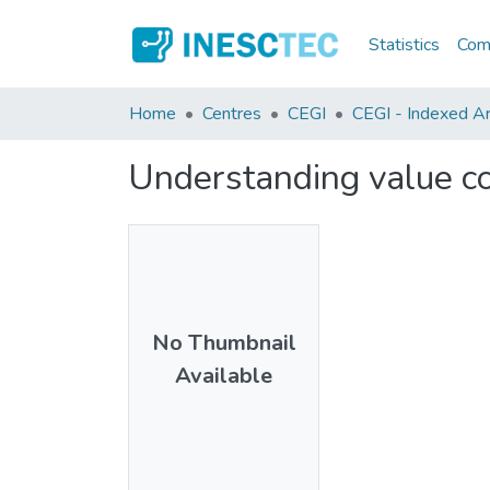
Statistics
Comm
Home
Centres
CEGI
CEGI - Indexed Art
Understanding value co
No Thumbnail
Available