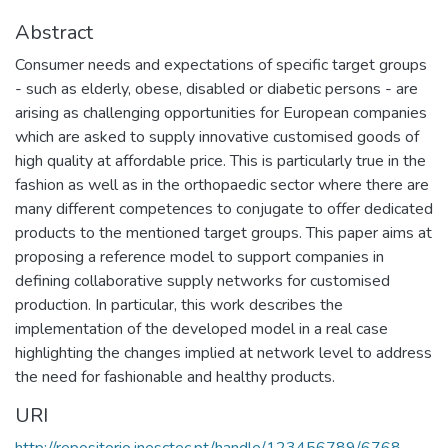
Abstract
Consumer needs and expectations of specific target groups
- such as elderly, obese, disabled or diabetic persons - are
arising as challenging opportunities for European companies
which are asked to supply innovative customised goods of
high quality at affordable price. This is particularly true in the
fashion as well as in the orthopaedic sector where there are
many different competences to conjugate to offer dedicated
products to the mentioned target groups. This paper aims at
proposing a reference model to support companies in
defining collaborative supply networks for customised
production. In particular, this work describes the
implementation of the developed model in a real case
highlighting the changes implied at network level to address
the need for fashionable and healthy products.
URI