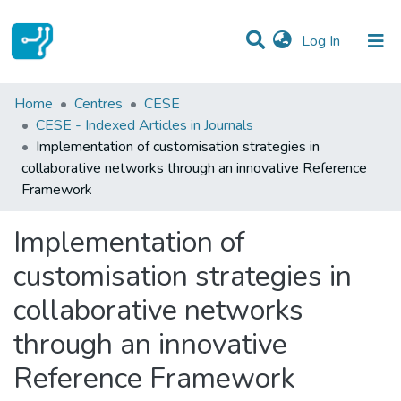
(current)
Log In
Statistics
Home
Centres
CESE
CESE - Indexed Articles in Journals
Communities & Collections
Implementation of customisation strategies in
collaborative networks through an innovative Reference
All of DSpace
Framework
Implementation of
customisation strategies in
collaborative networks
through an innovative
Reference Framework