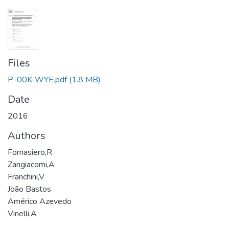
Files
P-00K-WYE.pdf
(1.8 MB)
Date
2016
Authors
Fornasiero,R
Zangiacomi,A
Franchini,V
João Bastos
Américo Azevedo
Vinelli,A