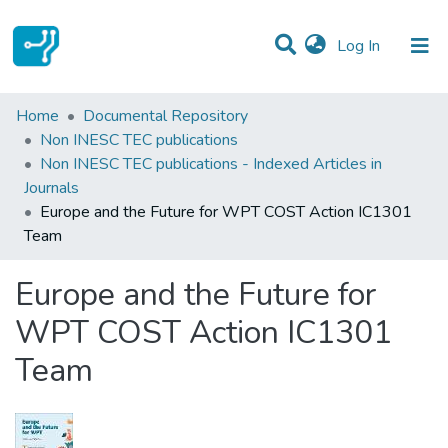
(current)
Log In
Statistics
Home
Documental Repository
Non INESC TEC publications
Communities & Collections
Non INESC TEC publications - Indexed Articles in
Journals
All of DSpace
Europe and the Future for WPT COST Action IC1301
Team
Europe and the Future for
WPT COST Action IC1301
Team