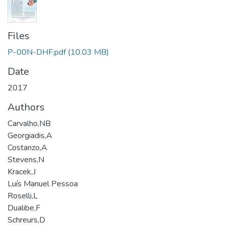
Files
P-00N-DHF.pdf
(10.03 MB)
Date
2017
Authors
Carvalho,NB
Georgiadis,A
Costanzo,A
Stevens,N
Kracek,J
Luís Manuel Pessoa
Roselli,L
Dualibe,F
Schreurs,D