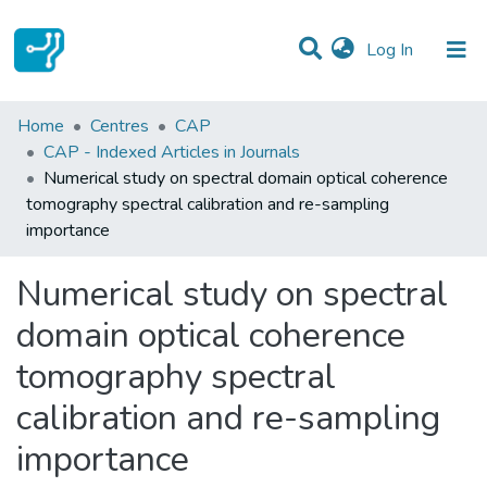
(current)
Log In
Statistics
Home
Centres
CAP
CAP - Indexed Articles in Journals
Communities & Collections
Numerical study on spectral domain optical coherence
tomography spectral calibration and re-sampling
All of DSpace
importance
Numerical study on spectral
domain optical coherence
tomography spectral
calibration and re-sampling
importance