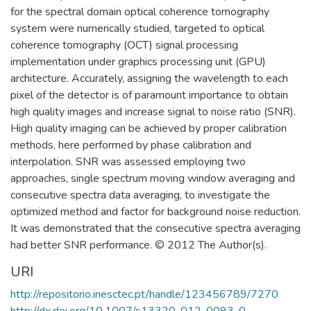
for the spectral domain optical coherence tomography
system were numerically studied, targeted to optical
coherence tomography (OCT) signal processing
implementation under graphics processing unit (GPU)
architecture. Accurately, assigning the wavelength to each
pixel of the detector is of paramount importance to obtain
high quality images and increase signal to noise ratio (SNR).
High quality imaging can be achieved by proper calibration
methods, here performed by phase calibration and
interpolation. SNR was assessed employing two
approaches, single spectrum moving window averaging and
consecutive spectra data averaging, to investigate the
optimized method and factor for background noise reduction.
It was demonstrated that the consecutive spectra averaging
had better SNR performance. © 2012 The Author(s).
URI
http://repositorio.inesctec.pt/handle/123456789/7270