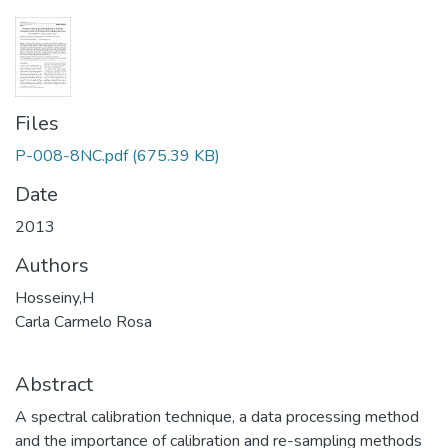
Files
P-008-8NC.pdf
(675.39 KB)
Date
2013
Authors
Hosseiny,H
Carla Carmelo Rosa
Abstract
A spectral calibration technique, a data processing method
and the importance of calibration and re-sampling methods